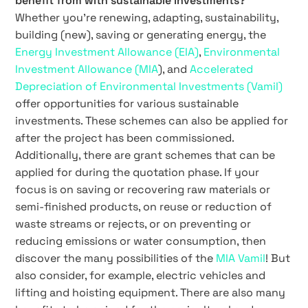
benefit from with sustainable investments?
Whether you’re renewing, adapting, sustainability,
building (new), saving or generating energy, the
Energy Investment Allowance (EIA)
,
Environmental
Investment Allowance (MIA
), and
Accelerated
Depreciation of Environmental Investments (Vamil)
offer opportunities for various sustainable
investments. These schemes can also be applied for
after the project has been commissioned.
Additionally, there are grant schemes that can be
applied for during the quotation phase. If your
focus is on saving or recovering raw materials or
semi-finished products, on reuse or reduction of
waste streams or rejects, or on preventing or
reducing emissions or water consumption, then
discover the many possibilities of the
MIA Vamil
! But
also consider, for example, electric vehicles and
lifting and hoisting equipment. There are also many