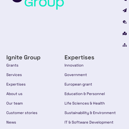
Ignite Group
Expertises
Grants
Innovation
Services
Government
Expertises
European grant
About us
Education & Personnel
Our team
Life Sciences & Health
Customer stories
Sustainability & Environment
News
IT & Software Development