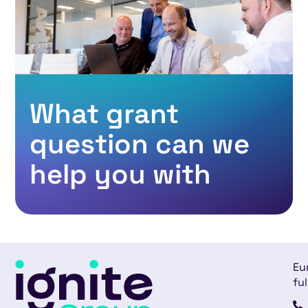
What grant
question can we
help you with
Eu
ful