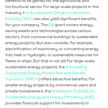
benefits to be gained for the agricultural and
horticultural sector. For large-scale projects in the
industry, t
he Accelerated Climate Investments
Industry (VEKI)
can also yield significant benefits
for your company. The
EIA
grant covers energy-
saving assets and technologies across various
sectors, from commercial buildings to sustainable
energy projects. But also consider, for example,
electrification of machinery, or converting energy
into heat or hydrogen, or sustainable measures for
fleets or ships. But that is not all! For large-scale
sustainable energy projects, the
Stimulating
Sustainable Energy Production and Climate
Transition (SDE++
) offers attractive benefits. For
smaller energy projects by commercial users and
private homeowners, the
Investment Subsidy for
Sustainable Energy and Energy Efficiency (ISDE)
provides financial support for investments in