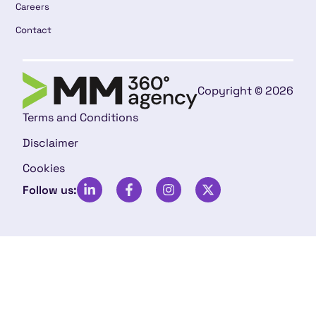
Careers
Contact
Copyright © 2026
Terms and Conditions
Disclaimer
Cookies
Follow us: