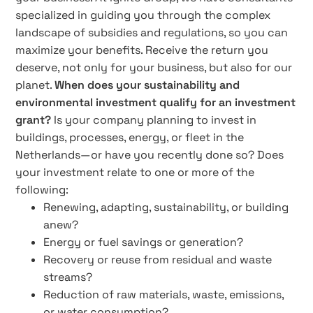
specialized in guiding you through the complex
landscape of subsidies and regulations, so you can
maximize your benefits. Receive the return you
deserve, not only for your business, but also for our
planet.
When does your sustainability and
environmental investment qualify for an investment
grant?
Is your company planning to invest in
buildings, processes, energy, or fleet in the
Netherlands—or have you recently done so? Does
your investment relate to one or more of the
following:
Renewing, adapting, sustainability, or building
anew?
Energy or fuel savings or generation?
Recovery or reuse from residual and waste
streams?
Reduction of raw materials, waste, emissions,
or water consumption?