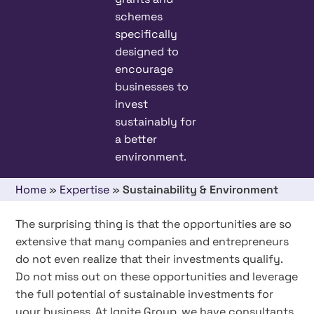
schemes
specifically
designed to
encourage
businesses to
invest
sustainably for
a better
environment.
Home
»
Expertise
»
Sustainability & Environment
The surprising thing is that the opportunities are so
extensive that many companies and entrepreneurs
do not even realize that their investments qualify.
Do not miss out on these opportunities and leverage
the full potential of sustainable investments for
your business. At Ignite Group, we have consultants