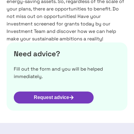
energy-saving assets. So, regardless of the scale of
your plans, there are opportunities to benefit. Do
not miss out on opportunities! Have your
investment screened for grants today by our
Investment Team and discover how we can help
make your sustainable ambitions a reality!
Need advice?
Fill out the form and you will be helped
immediately.
Request advice