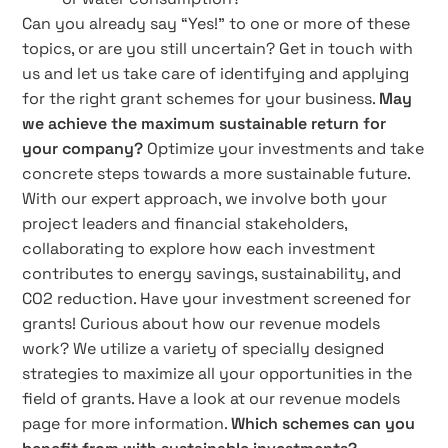
Can you already say “Yes!” to one or more of these
topics, or are you still uncertain? Get in touch with
us and let us take care of identifying and applying
for the right grant schemes for your business.
May
we achieve the maximum sustainable return for
your company?
Optimize your investments and take
concrete steps towards a more sustainable future.
With our expert approach, we involve both your
project leaders and financial stakeholders,
collaborating to explore how each investment
contributes to energy savings, sustainability, and
CO2 reduction. Have your investment screened for
grants! Curious about how our revenue models
work? We utilize a variety of specially designed
strategies to maximize all your opportunities in the
field of grants. Have a look at our revenue models
page for more information.
Which schemes can you