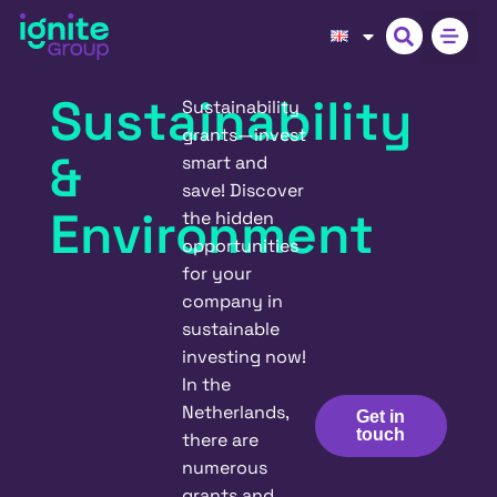
Sustainability
Sustainability
grants—invest
&
smart and
save! Discover
Environment
the hidden
opportunities
for your
company in
sustainable
investing now!
In the
Netherlands,
Get in
touch
there are
numerous
grants and