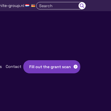
nite-group.nl
s
Contact
Fill out the grant scan