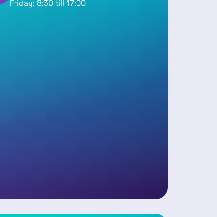
Friday: 8:30 till 17:00