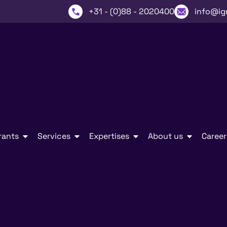
+31 - (0)88 - 2020400
info@ig
rants
Services
Expertises
About us
Career