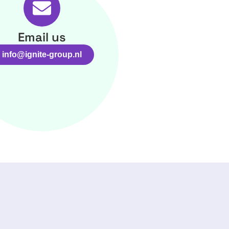
Email us
info@ignite-group.nl