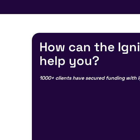
How can the Ign
help you?
1000+ clients have secured funding with I