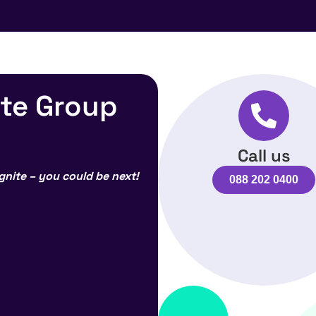
ite Group
Call us
gnite – you could be next!
088 202 0400