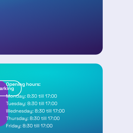
Opening hours:
arking
R
Monday: 8:30 till 17:00
o
Tuesday: 8:30 till 17:00
u
Wednesday: 8:30 till 17:00
Thursday: 8:30 till 17:00
Friday: 8:30 till 17:00