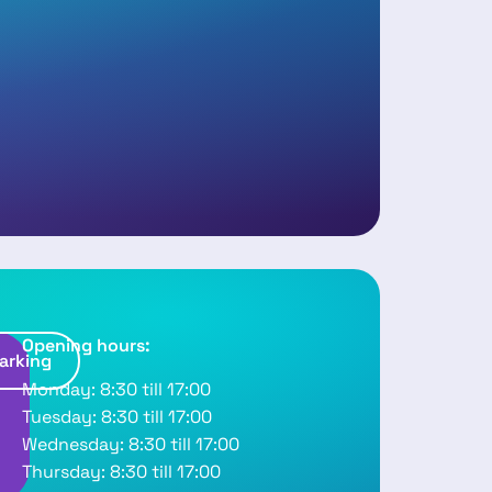
Opening hours:
arking
R
Monday: 8:30 till 17:00
o
Tuesday: 8:30 till 17:00
u
Wednesday: 8:30 till 17:00
Thursday: 8:30 till 17:00