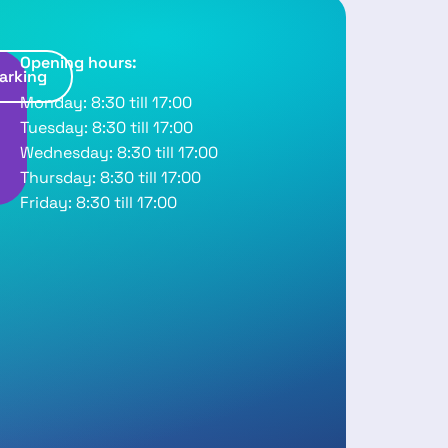
Opening hours:
arking
R
Monday: 8:30 till 17:00
o
Tuesday: 8:30 till 17:00
u
Wednesday: 8:30 till 17:00
Thursday: 8:30 till 17:00
Friday: 8:30 till 17:00