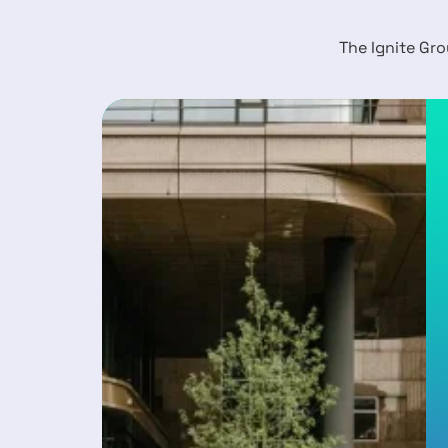
The Ignite Gro