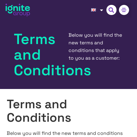
Terms
Below you will find the
new terms and
and
conditions that apply
to you as a customer:
Conditions
Terms and
Conditions
Below you will find the new terms and conditions