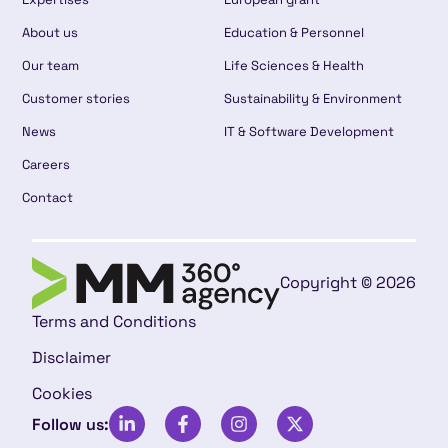
About us
Education & Personnel
Our team
Life Sciences & Health
Customer stories
Sustainability & Environment
News
IT & Software Development
Careers
Contact
Copyright © 2026
Terms and Conditions
Disclaimer
Cookies
Follow us: