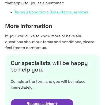
that apply to you as a customer:
Terms & Conditions Consultancy services
More information
If you would like to know more or have any
questions about our terms and conditions, please
feel free to contact us.
Our specialists will be happy
to help you.
Complete the form and you will be helped
immediately.
Request advice