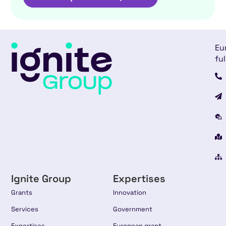
Eu
ful
Ignite Group
Expertises
Grants
Innovation
Services
Government
Expertises
European grant