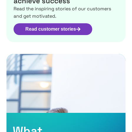
achieve success
Read the inspiring stories of our customers
and get motivated.
Read customer stories
What