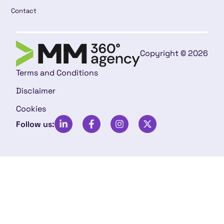
Contact
Copyright © 2026
Terms and Conditions
Disclaimer
Cookies
Follow us: