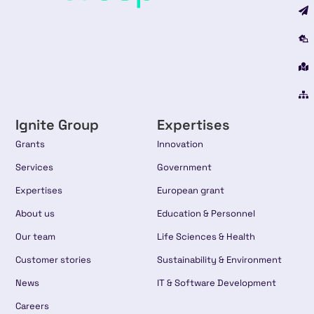
Ignite Group
Expertises
Grants
Innovation
Services
Government
Expertises
European grant
About us
Education & Personnel
Our team
Life Sciences & Health
Customer stories
Sustainability & Environment
News
IT & Software Development
Careers