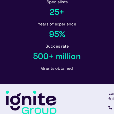
Specialists
25+
Years of experience
95%
Succes rate
500+ million
Grants obtained
Eu
ful