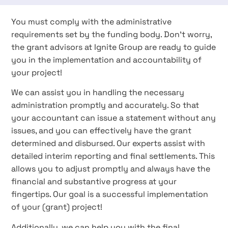
You must comply with the administrative
requirements set by the funding body. Don't worry,
the grant advisors at Ignite Group are ready to guide
you in the implementation and accountability of
your project!
We can assist you in handling the necessary
administration promptly and accurately. So that
your accountant can issue a statement without any
issues, and you can effectively have the grant
determined and disbursed. Our experts assist with
detailed interim reporting and final settlements. This
allows you to adjust promptly and always have the
financial and substantive progress at your
fingertips. Our goal is a successful implementation
of your (grant) project!
Additionally, we can help you with the final