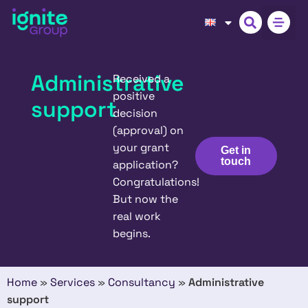
Administrative
Received a
positive
support
decision
(approval) on
your grant
Get in
touch
application?
Congratulations!
But now the
real work
begins.
Home
»
Services
»
Consultancy
»
Administrative
support