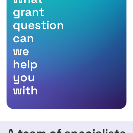
grant
question
can
we
help
you
with