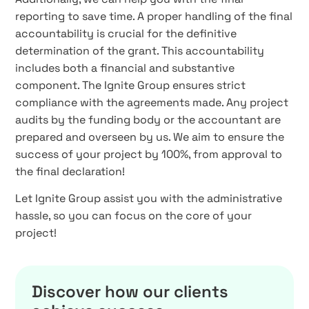
reporting to save time. A proper handling of the final
accountability is crucial for the definitive
determination of the grant. This accountability
includes both a financial and substantive
component. The Ignite Group ensures strict
compliance with the agreements made. Any project
audits by the funding body or the accountant are
prepared and overseen by us. We aim to ensure the
success of your project by 100%, from approval to
the final declaration!
Let Ignite Group assist you with the administrative
hassle, so you can focus on the core of your
project!
Discover how our clients