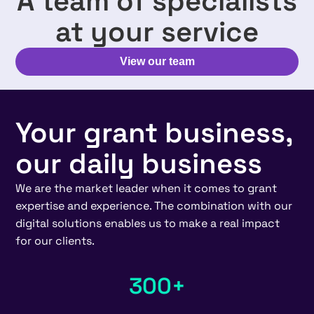
A team of specialists
at your service
View our team
Your grant business,
our daily business
We are the market leader when it comes to grant
expertise and experience. The combination with our
digital solutions enables us to make a real impact
for our clients.
300+