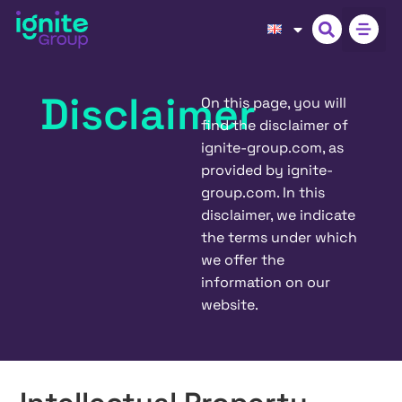
Disclaimer
On this page, you will
find the disclaimer of
ignite-group.com, as
provided by ignite-
group.com. In this
disclaimer, we indicate
the terms under which
we offer the
information on our
website.