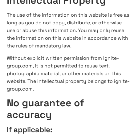
Intellectual Property
The use of the information on this website is free as
long as you do not copy, distribute, or otherwise
use or abuse this information. You may only reuse
the information on this website in accordance with
the rules of mandatory law.
Without explicit written permission from Ignite-
group.com, it is not permitted to reuse text,
photographic material, or other materials on this
website. The intellectual property belongs to ignite-
group.com.
No guarantee of
accuracy
If applicable: