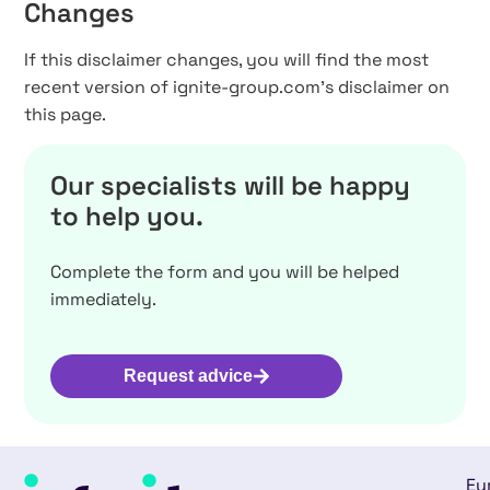
Changes
If this disclaimer changes, you will find the most
recent version of ignite-group.com’s disclaimer on
this page.
Our specialists will be happy
to help you.
Complete the form and you will be helped
immediately.
Request advice
Eu