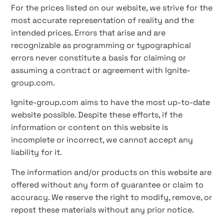
For the prices listed on our website, we strive for the
most accurate representation of reality and the
intended prices. Errors that arise and are
recognizable as programming or typographical
errors never constitute a basis for claiming or
assuming a contract or agreement with Ignite-
group.com.
Ignite-group.com aims to have the most up-to-date
website possible. Despite these efforts, if the
information or content on this website is
incomplete or incorrect, we cannot accept any
liability for it.
The information and/or products on this website are
offered without any form of guarantee or claim to
accuracy. We reserve the right to modify, remove, or
repost these materials without any prior notice.