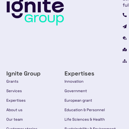
ful
Ignite Group
Expertises
Grants
Innovation
Services
Government
Expertises
European grant
About us
Education & Personnel
Our team
Life Sciences & Health
Customer stories
Sustainability & Environment