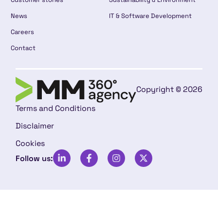
News
IT & Software Development
Careers
Contact
Copyright © 2026
Terms and Conditions
Disclaimer
Cookies
Follow us: