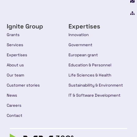
Ignite Group
Expertises
Grants
Innovation
Services
Government
Expertises
European grant
About us
Education & Personnel
Our team
Life Sciences & Health
Customer stories
Sustainability & Environment
News
IT & Software Development
Careers
Contact