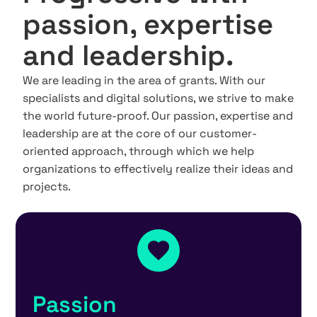
passion, expertise
and leadership.
We are leading in the area of grants. With our
specialists and digital solutions, we strive to make
the world future-proof. Our passion, expertise and
leadership are at the core of our customer-
oriented approach, through which we help
organizations to effectively realize their ideas and
projects.
Passion