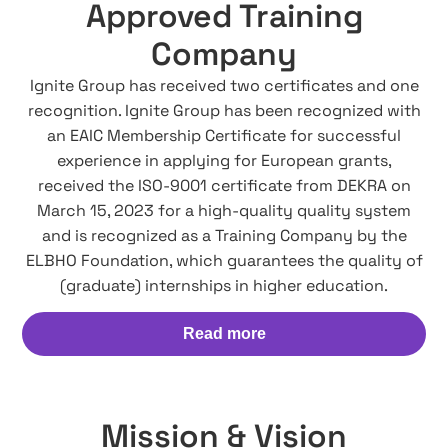
Approved Training
Company
Ignite Group has received two certificates and one
recognition. Ignite Group has been recognized with
an EAIC Membership Certificate for successful
experience in applying for European grants,
received the ISO-9001 certificate from DEKRA on
March 15, 2023 for a high-quality quality system
and is recognized as a Training Company by the
ELBHO Foundation, which guarantees the quality of
(graduate) internships in higher education.
Read more
Mission & Vision