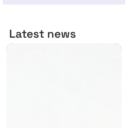
Latest news