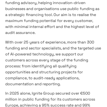
funding advisory, helping innovation-driven
businesses and organisations use public funding as
a strategic financing tool. Our aim is to realise the
maximum funding potential for every customer,
with minimal internal effort and the highest level of
audit assurance.
With over 25 years of experience, more than 300
funding and sector specialists, and the targeted use
of AI-powered technology, we support our
customers across every stage of the funding
process: from identifying all qualifying
opportunities and structuring projects for
compliance, to audit-ready applications,
documentation and reporting.
In 2025 alone, Ignite Group secured over €500
million in public funding for its customers across
Europe, achieving a 95% success rate and 99%