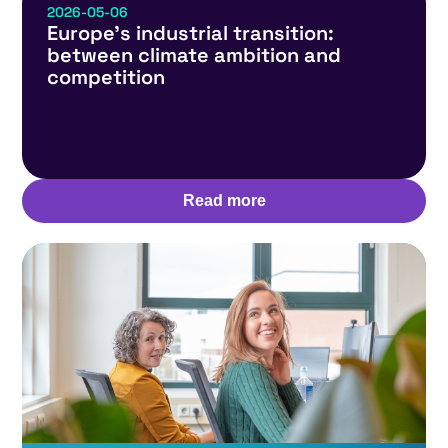
2026-05-06
Europe’s industrial transition:
between climate ambition and
competition
Read more