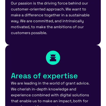
Our passion is the driving force behind our
customer-oriented approach. We want to
make a difference together in a sustainable
way. We are committed, and intrinsically
motivated, to make the ambitions of our
customers possible.
Areas of expertise
We are leading in the world of grant advice.
We cherish in-depth knowledge and
experience combined with digital solutions
that enable us to make an impact, both for