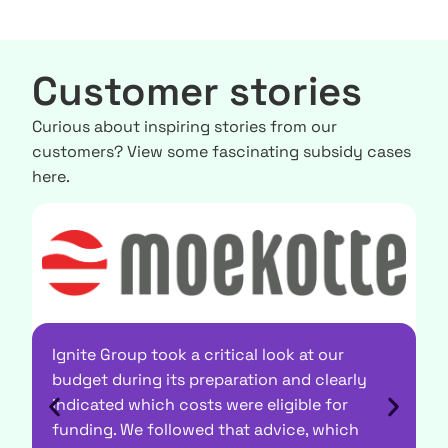
Customer stories
Curious about inspiring stories from our
customers? View some fascinating subsidy cases
here.
Ignite Group took a critical look at our
budget during its preparation and clearly
indicated which costs were eligible for
"
funding. We followed that advice, which
d