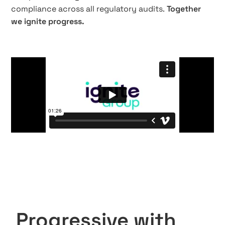
compliance across all regulatory audits.
Together
we ignite progress.
Progressive with