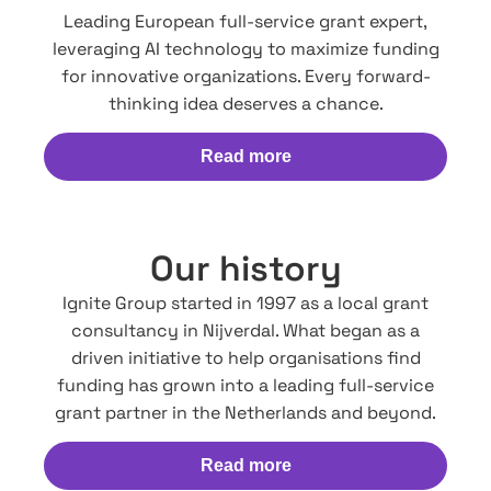
Leading European full-service grant expert,
leveraging AI technology to maximize funding
for innovative organizations. Every forward-
thinking idea deserves a chance.
Read more
Our history
Ignite Group started in 1997 as a local grant
consultancy in Nijverdal. What began as a
driven initiative to help organisations find
funding has grown into a leading full-service
grant partner in the Netherlands and beyond.
Read more