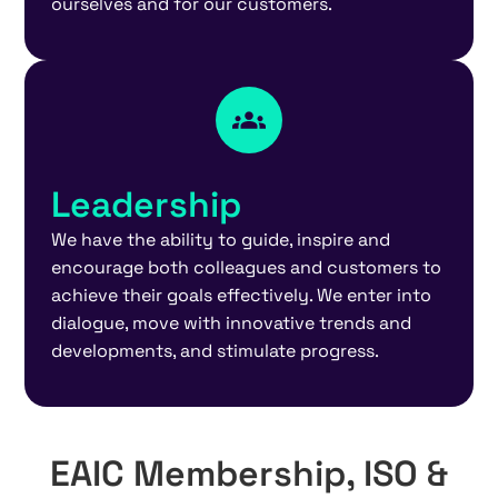
ourselves and for our customers.
Leadership
We have the ability to guide, inspire and
encourage both colleagues and customers to
achieve their goals effectively. We enter into
dialogue, move with innovative trends and
developments, and stimulate progress.
EAIC Membership, ISO &