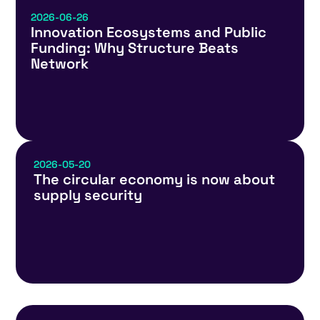
2026-06-26
Innovation Ecosystems and Public
Funding: Why Structure Beats
Network
2026-05-20
The circular economy is now about
supply security