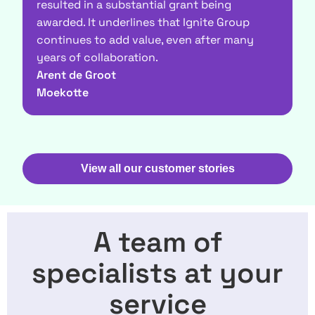
resulted in a substantial grant being
s
awarded. It underlines that Ignite Group
M
continues to add value, even after many
V
years of collaboration.
Arent de Groot
Moekotte
View all our customer stories
A team of
specialists at your
service