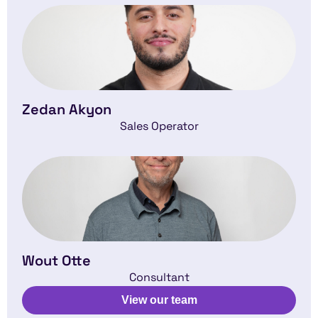
Zedan Akyon
Sales Operator
Wout Otte
Consultant
View our team