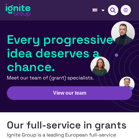
Every progressive
idea deserves a
chance.
Meet our team of (grant) specialists.
View our team
Our full-service in grants
Ignite Group is a leading European full-service