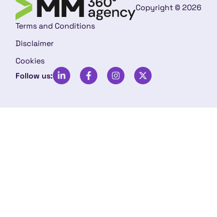
Copyright © 2026
Terms and Conditions
Disclaimer
Cookies
Follow us: