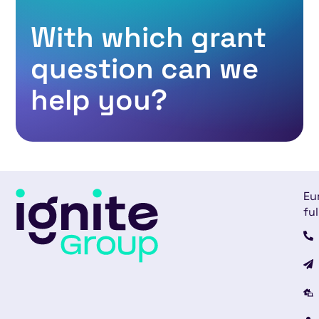
With which grant
question can we
help you?​
Eu
ful