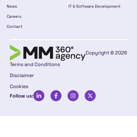
News
IT & Software Development
Careers
Contact
Copyright © 2026
Terms and Conditions
Disclaimer
Cookies
Follow us: