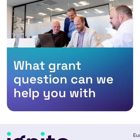
What grant
question can we
help you with
Eu