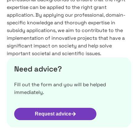
expertise can be applied to the right grant
application. By applying our professional, domain-
specific knowledge and thorough expertise in
subsidy applications, we aim to contribute to the
implementation of innovative projects that have a
significant impact on society and help solve
important societal and scientific issues.
Need advice?
Fill out the form and you will be helped
immediately.
Request advice