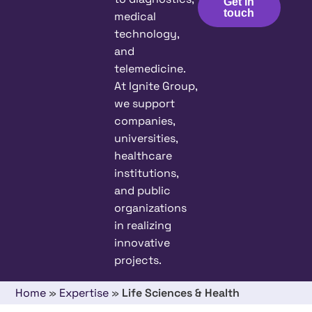
Get in
touch
medical
technology,
and
telemedicine.
At Ignite Group,
we support
companies,
universities,
healthcare
institutions,
and public
organizations
in realizing
innovative
projects.
Home
»
Expertise
»
Life Sciences & Health