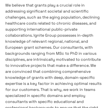
We believe that grants play a crucial role in
addressing significant societal and scientific
challenges, such as the aging population, declining
healthcare costs related to chronic diseases, and
supporting international public-private
collaborations. Ignite Group possesses in-depth
knowledge of relevant regional, national, and
European grant schemes. Our consultants, with
backgrounds ranging from MSc to PhD in various
disciplines, are intrinsically motivated to contribute
to innovative projects that make a difference. We
are convinced that combining comprehensive
knowledge of grants with deep, domain-specific
expertise is a key factor in achieving optimal results
for our customers. That is why, we work in teams
specialized in specific domains and employ
consultants with specific educational and
professional backgrounds to ensure that the right