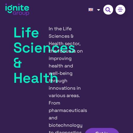
Life
In the Life
Sciences &
Sciences
Health sector,
the focus is on
&
improving
health and
Health
well-being
through
innovations in
various areas.
From
pharmaceuticals
and
biotechnology
to diagnostics,