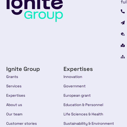
ful
Ignite Group
Expertises
Grants
Innovation
Services
Government
Expertises
European grant
About us
Education & Personnel
Our team
Life Sciences & Health
Customer stories
Sustainability & Environment