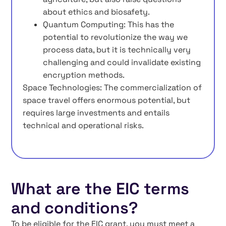
about ethics and biosafety.
Quantum Computing: This has the
potential to revolutionize the way we
process data, but it is technically very
challenging and could invalidate existing
encryption methods.
Space Technologies: The commercialization of
space travel offers enormous potential, but
requires large investments and entails
technical and operational risks.
What are the EIC terms
and conditions?
To be eligible for the EIC grant, you must meet a