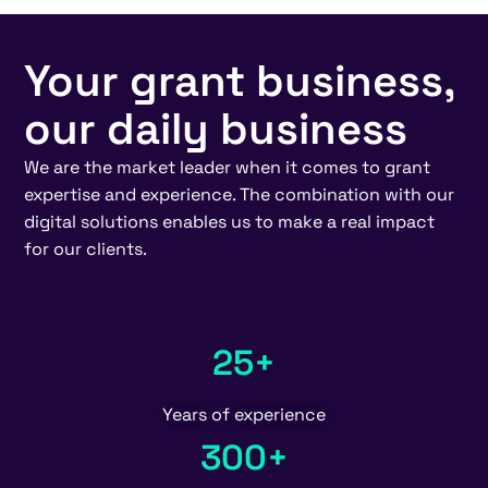
Your grant business,
our daily business
We are the market leader when it comes to grant
expertise and experience. The combination with our
digital solutions enables us to make a real impact
for our clients.
25+
Years of experience
300+