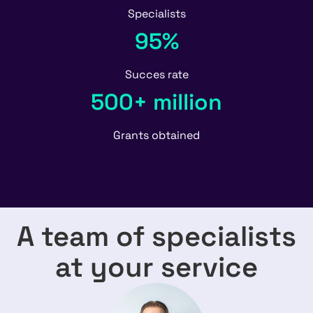
Specialists
95%
Succes rate
500+ million
Grants obtained
A team of specialists
at your service