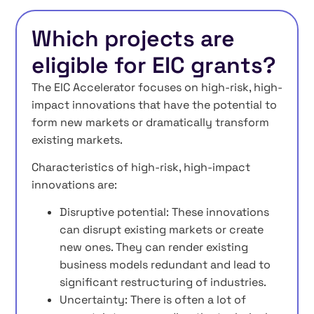
Which projects are
eligible for EIC grants?
The EIC Accelerator focuses on high-risk, high-
impact innovations that have the potential to
form new markets or dramatically transform
existing markets.
Characteristics of high-risk, high-impact
innovations are:
Disruptive potential: These innovations
can disrupt existing markets or create
new ones. They can render existing
business models redundant and lead to
significant restructuring of industries.
Uncertainty: There is often a lot of