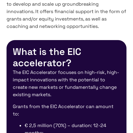
to develop and scale up groundbreaking
innovations. It offers financial support in the form of
grants and/or equity investments, as well as
coaching and networking opportunities.
What is the EIC
accelerator?
The EIC Accelerator focuses on high-risk, high-
impact innovations with the potential to
create new markets or fundamentally change
existing markets.
Grants from the EIC Accelerator can amount
to:
€ 2,5 million (70%) – duration: 12-24
months;