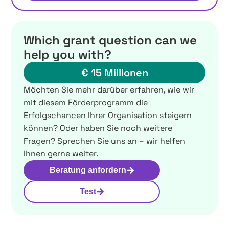
Which grant question can we
help you with?
€ 15 Millionen
Möchten Sie mehr darüber erfahren, wie wir
mit diesem Förderprogramm die
Erfolgschancen Ihrer Organisation steigern
können? Oder haben Sie noch weitere
Fragen? Sprechen Sie uns an – wir helfen
Ihnen gerne weiter.
Beratung anfordern
Test