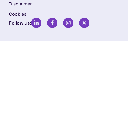
Disclaimer
Cookies
Follow us: