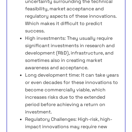
uncertainty surrounding the technical
feasibility, market acceptance and
regulatory aspects of these innovations.
Which makes it difficult to predict
success.
High investments: They usually require
significant investments in research and
development (R&D), infrastructure, and
sometimes also in creating market
awareness and acceptance.
Long development time: It can take years
or even decades for these innovations to
become commercially viable, which
increases risks due to the extended
period before achieving a return on
investment.
Regulatory Challenges: High-risk, high-
impact innovations may require new