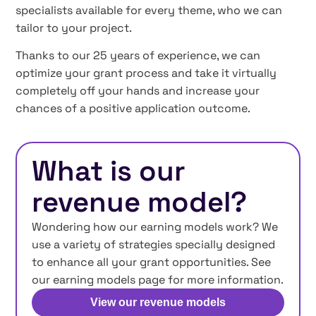
specialists available for every theme, who we can
tailor to your project.
Thanks to our 25 years of experience, we can
optimize your grant process and take it virtually
completely off your hands and increase your
chances of a positive application outcome.
What is our
revenue model?
Wondering how our earning models work? We
use a variety of strategies specially designed
to enhance all your grant opportunities. See
our earning models page for more information.
View our revenue models