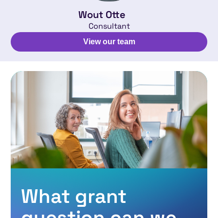
Wout Otte
Consultant
View our team
What grant
question can we