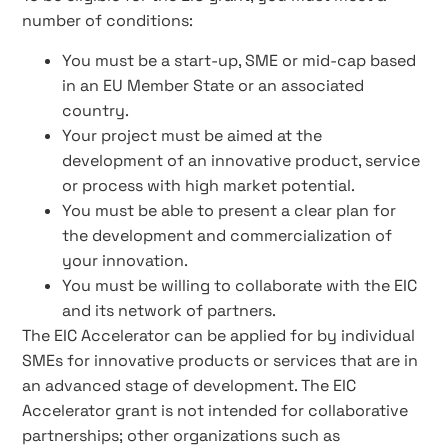
number of conditions:
You must be a start-up, SME or mid-cap based
in an EU Member State or an associated
country.
Your project must be aimed at the
development of an innovative product, service
or process with high market potential.
You must be able to present a clear plan for
the development and commercialization of
your innovation.
You must be willing to collaborate with the EIC
and its network of partners.
The EIC Accelerator can be applied for by individual
SMEs for innovative products or services that are in
an advanced stage of development. The EIC
Accelerator grant is not intended for collaborative
partnerships; other organizations such as