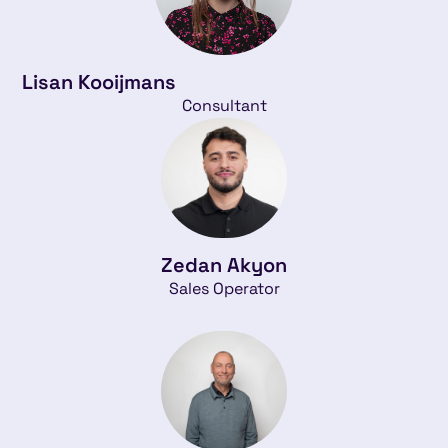
Lisan Kooijmans
Consultant
Zedan Akyon
Sales Operator