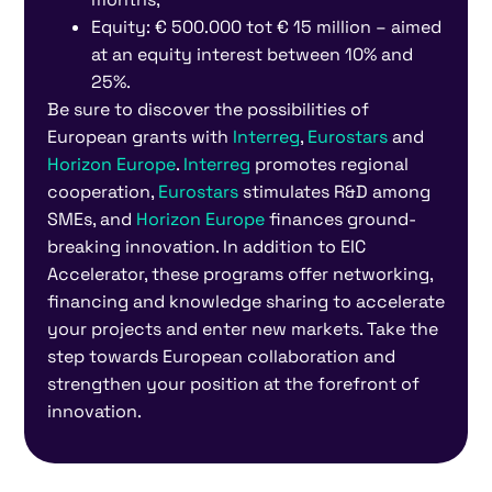
Equity: € 500.000 tot € 15 million – aimed
at an equity interest between 10% and
25%.
Be sure to discover the possibilities of
European grants with
Interreg
,
Eurostars
and
Horizon Europe
.
Interreg
promotes regional
cooperation,
Eurostars
stimulates R&D among
SMEs, and
Horizon Europe
finances ground-
breaking innovation. In addition to EIC
Accelerator, these programs offer networking,
financing and knowledge sharing to accelerate
your projects and enter new markets. Take the
step towards European collaboration and
strengthen your position at the forefront of
innovation.