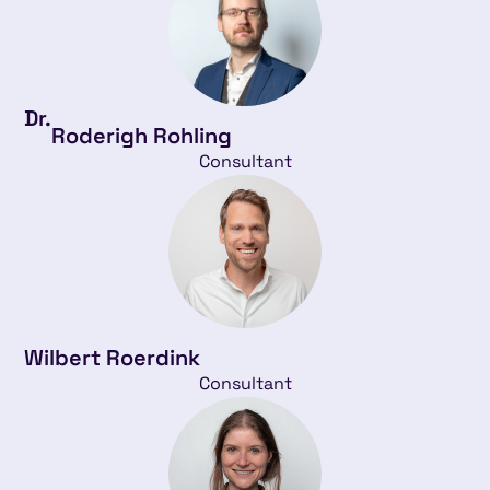
Dr.
Roderigh Rohling
Consultant
Wilbert Roerdink
Consultant