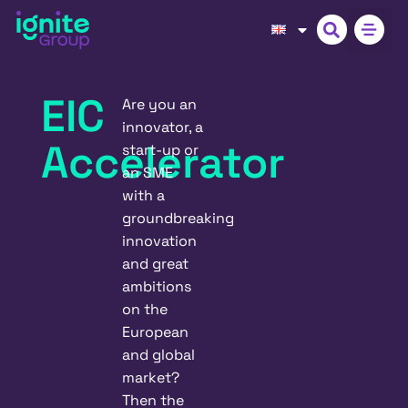
EIC
Are you an
innovator, a
Accelerator
start-up or
an SME
with a
groundbreaking
innovation
and great
ambitions
on the
European
and global
market?
Then the