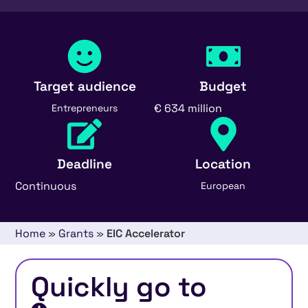
Target audience
Budget
€ 634 million
Entrepreneurs
Deadline
Location
Continuous
European
Home
»
Grants
»
EIC Accelerator
Quickly go to