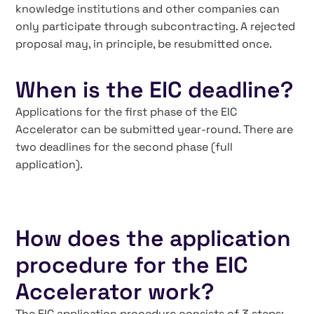
knowledge institutions and other companies can
only participate through subcontracting. A rejected
proposal may, in principle, be resubmitted once.
When is the EIC deadline?
Applications for the first phase of the EIC
Accelerator can be submitted year-round. There are
two deadlines for the second phase (full
application).
How does the application
procedure for the EIC
Accelerator work?
The EIC application procedure consists of 3 steps: