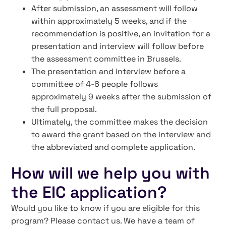
After submission, an assessment will follow
within approximately 5 weeks, and if the
recommendation is positive, an invitation for a
presentation and interview will follow before
the assessment committee in Brussels.
The presentation and interview before a
committee of 4-6 people follows
approximately 9 weeks after the submission of
the full proposal.
Ultimately, the committee makes the decision
to award the grant based on the interview and
the abbreviated and complete application.
How will we help you with
the EIC application?
Would you like to know if you are eligible for this
program? Please contact us. We have a team of