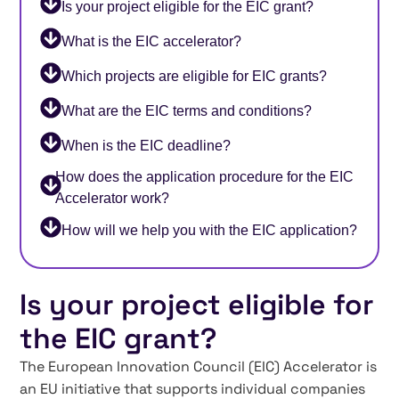
Is your project eligible for the EIC grant?
What is the EIC accelerator?
Which projects are eligible for EIC grants?
What are the EIC terms and conditions?
When is the EIC deadline?
How does the application procedure for the EIC
Accelerator work?
How will we help you with the EIC application?
Is your project eligible for
the EIC grant?
The European Innovation Council (EIC) Accelerator is
an EU initiative that supports individual companies