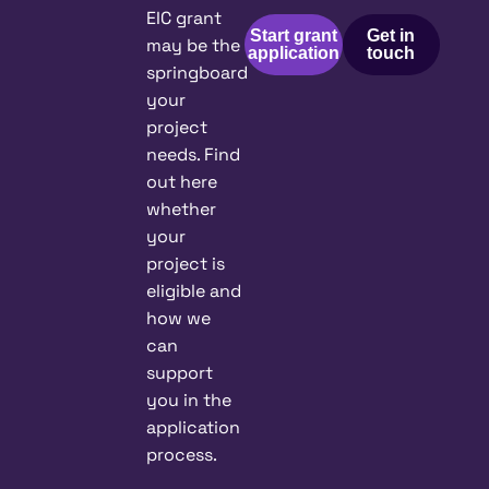
EIC grant
Start grant
Get in
may be the
application
touch
springboard
your
project
needs. Find
out here
whether
your
project is
eligible and
how we
can
support
you in the
application
process.