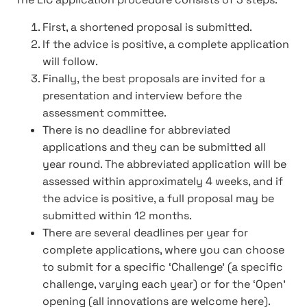
First, a shortened proposal is submitted.
If the advice is positive, a complete application
will follow.
Finally, the best proposals are invited for a
presentation and interview before the
assessment committee.
There is no deadline for abbreviated
applications and they can be submitted all
year round. The abbreviated application will be
assessed within approximately 4 weeks, and if
the advice is positive, a full proposal may be
submitted within 12 months.
There are several deadlines per year for
complete applications, where you can choose
to submit for a specific ‘Challenge’ (a specific
challenge, varying each year) or for the ‘Open’
opening (all innovations are welcome here).