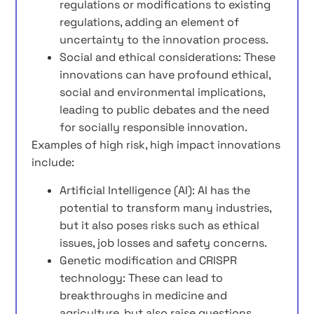
regulations or modifications to existing
regulations, adding an element of
uncertainty to the innovation process.
Social and ethical considerations: These
innovations can have profound ethical,
social and environmental implications,
leading to public debates and the need
for socially responsible innovation.
Examples of high risk, high impact innovations
include:
Artificial Intelligence (AI): AI has the
potential to transform many industries,
but it also poses risks such as ethical
issues, job losses and safety concerns.
Genetic modification and CRISPR
technology: These can lead to
breakthroughs in medicine and
agriculture, but also raise questions