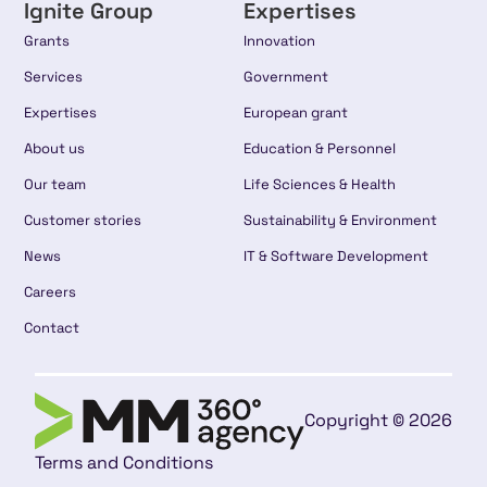
Ignite Group
Expertises
Grants
Innovation
Services
Government
Expertises
European grant
About us
Education & Personnel
Our team
Life Sciences & Health
Customer stories
Sustainability & Environment
News
IT & Software Development
Careers
Contact
Copyright © 2026
Terms and Conditions