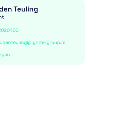
den Teuling
nt
2020400
k.denteuling@ignite-group.nl
egen