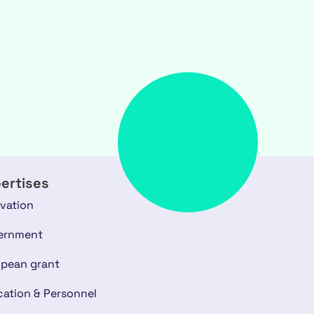
ertises
vation
ernment
pean grant
ation & Personnel