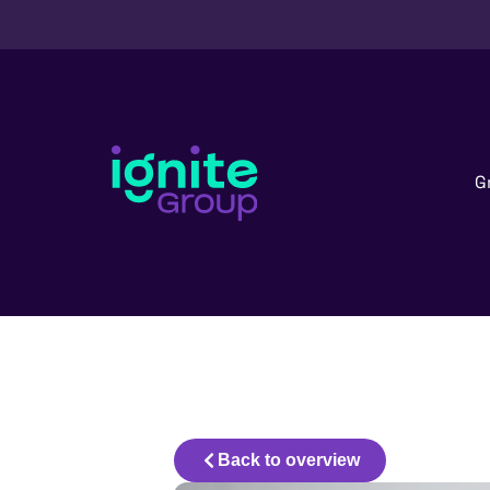
G
Back to overview