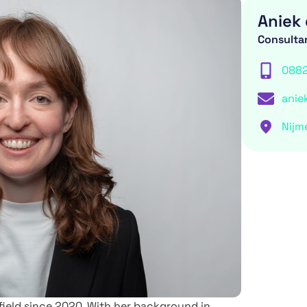
Aniek 
Consulta
088
anie
Nijm
 field since 2020. With her background in