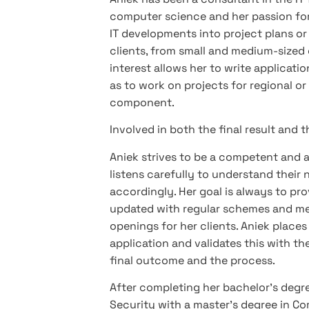
computer science and her passion for w
IT developments into project plans or 
clients, from small and medium-sized e
interest allows her to write applicati
as to work on projects for regional or
component.
Involved in both the final result and 
Aniek strives to be a competent and a
listens carefully to understand their 
accordingly. Her goal is always to pro
updated with regular schemes and met
openings for her clients. Aniek place
application and validates this with the
final outcome and the process.
After completing her bachelor’s degree
Security with a master’s degree in 