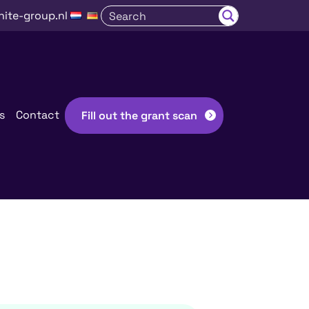
nite-group.nl
s
Contact
Fill out the grant scan