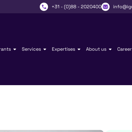
+31 - (0)88 - 2020400
info@ig
rants
Services
Expertises
About us
Career