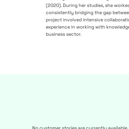
(2020). During her studies, she worked
consistently bridging the gap between
project involved intensive collaboratio
experience in working with knowledge
business sector.
No customer stories are currently available.