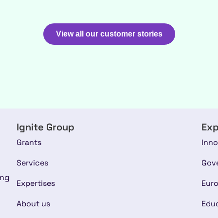
View all our customer stories
Ignite Group
Exp
Grants
Inno
Services
Gov
ing
Expertises
Euro
About us
Educ