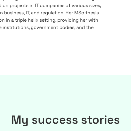
 on projects in IT companies of various sizes,
 business, IT, and regulation. Her MSc thesis
n in a triple helix setting, providing her with
 institutions, government bodies, and the
My success stories