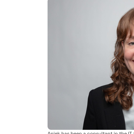
Aniek has been a consultant in the IT