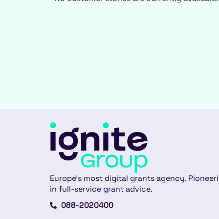
Europe’s most digital grants agency. Pioneer
in full-service grant advice.
088-2020400