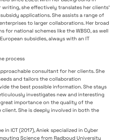
riting, she effectively translates her clients’
subsidy applications. She assists a range of
nterprises to larger collaborations. Her broad
ons for national schemes like the WBSO, as well
 European subsidies, always with an IT
the process
pproachable consultant for her clients. She
needs and tailors the collaboration
vide the best possible information. She stays
iculously investigates new and interesting
s great importance on the quality of the
 client. She is deeply involved in both the
 in ICT (2017), Aniek specialized in Cyber
Computing Science from Radboud University