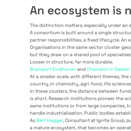
An ecosystem is 
The distinction matters, especially under an e
A consortium is built around a single structur
partner responsibilities, a fixed lifecycle. A
Organisations in the same sector cluster ge
but they draw on a shared pool of specialise
Looser in structure, far more durable.
Brainport Eindhoven
and
Chemelot in Geleen
At a smaller scale, with different themes, t
country, in chemistry, agri-food, life scienc
In these clusters, the distance between fu
is short. Research institutions pioneer the s
same institutions or from large companies, tr
handle industrialisation. Public bodies establ
As
Bert Hegger
, Consultant at Ignite Group, p
a mature ecosystem, that becomes an operatio