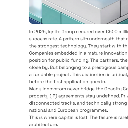
In 2025, Ignite Group secured over €500 milli
success rate. A pattern sits underneath that 
the strongest technology. They start with th
Companies embedded in a mature innovation
position for public funding. The partners, the
close by. But belonging to a prestigious cam
a fundable project. This distinction is critica
before the first application goes in.
Many innovators never bridge the Opacity Gap.
property (IP) agreements stay undefined. Priv
disconnected tracks, and technically strong p
national and European programmes.
This is where capital is lost. The failure is rar
architecture.