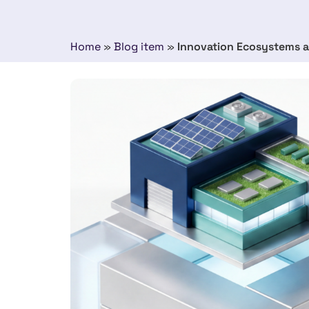
Home
»
Blog item
»
Innovation Ecosystems a