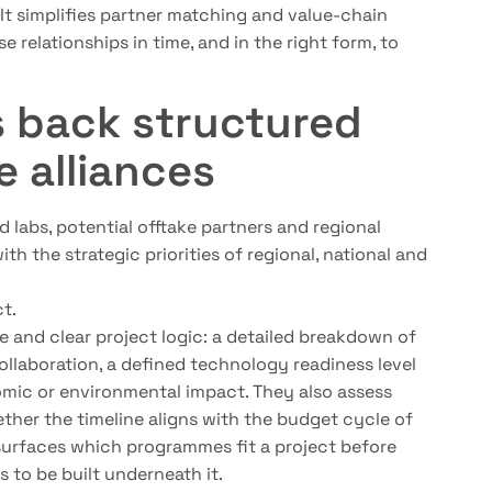
. It simplifies partner matching and value-chain
e relationships in time, and in the right form, to
s back structured
e alliances
 labs, potential offtake partners and regional
th the strategic priorities of regional, national and
t.
e and clear project logic: a detailed breakdown of
collaboration, a defined technology readiness level
omic or environmental impact. They also assess
her the timeline aligns with the budget cycle of
surfaces which programmes fit a project before
s to be built underneath it.