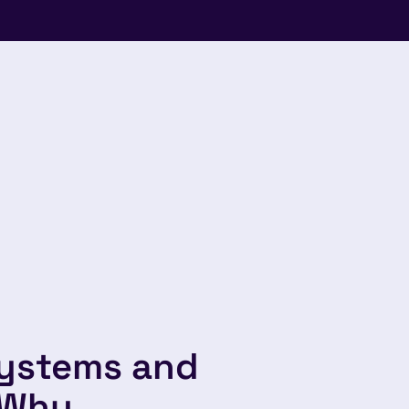
systems and
 Why