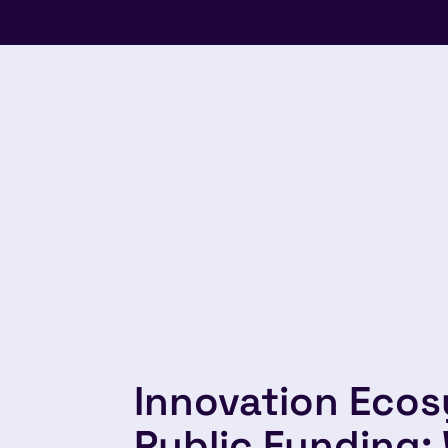
Innovation Eco
Public Funding: