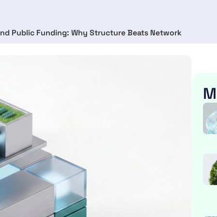
nd Public Funding: Why Structure Beats Network
M