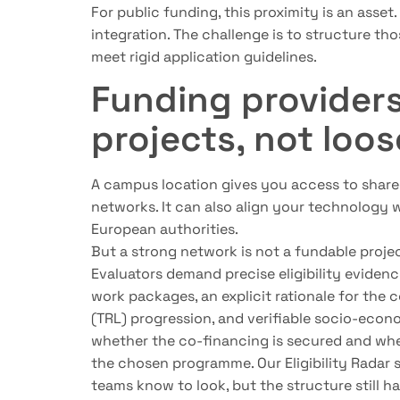
For public funding, this proximity is an asset
integration. The challenge is to structure thos
meet rigid application guidelines.
Funding provider
projects, not loos
A campus location gives you access to shared
networks. It can also align your technology wi
European authorities.
But a strong network is not a fundable projec
Evaluators demand precise eligibility evidenc
work packages, an explicit rationale for the 
(TRL) progression, and verifiable socio-econ
whether the co-financing is secured and whet
the chosen programme. Our Eligibility Radar 
teams know to look, but the structure still ha