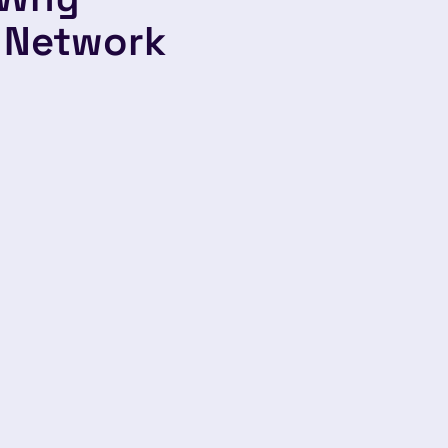
 Network