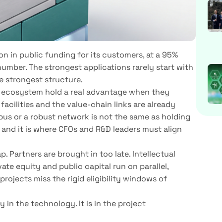
on in public funding for its customers, at a 95%
number. The strongest applications rarely start with
e strongest structure.
 ecosystem hold a real advantage when they
 facilities and the value-chain links are already
pus or a robust network is not the same as holding
l, and it is where CFOs and R&D leaders must align
 Partners are brought in too late. Intellectual
ate equity and public capital run on parallel,
rojects miss the rigid eligibility windows of
ely in the technology. It is in the project