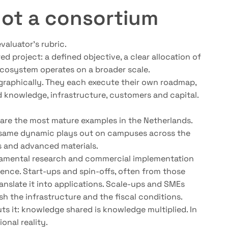
not a consortium
valuator’s rubric.
ed project: a defined objective, a clear allocation of
n ecosystem operates on a broader scale.
ographically. They each execute their own roadmap,
d knowledge, infrastructure, customers and capital.
are the most mature examples in the Netherlands.
he same dynamic plays out on campuses across the
es and advanced materials.
ndamental research and commercial implementation
cience. Start-ups and spin-offs, often from those
anslate it into applications. Scale-ups and SMEs
ish the infrastructure and the fiscal conditions.
uts it: knowledge shared is knowledge multiplied. In
nal reality.