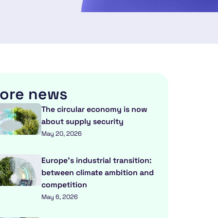
ore news
The circular economy is now
about supply security
May 20, 2026
Europe’s industrial transition:
between climate ambition and
competition
May 6, 2026