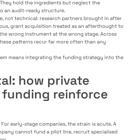
 They hold the ingredients but neglect the
o an audit-ready structure.
e, not technical: research partners brought in after
ous, grant acquisition treated as an afterthought to
 the wrong instrument at the wrong stage. Across
these patterns recur far more often than any
them means integrating the funding strategy into the
al: how private
 funding reinforce
 For early-stage companies, the strain is acute. A
pany cannot fund a pilot line, recruit specialised
ion.