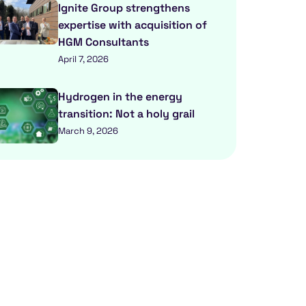
Ignite Group strengthens
expertise with acquisition of
HGM Consultants
April 7, 2026
Hydrogen in the energy
transition: Not a holy grail
March 9, 2026