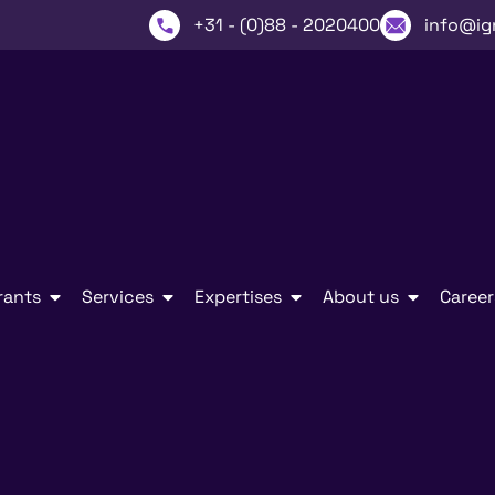
+31 - (0)88 - 2020400
info@ig
rants
Services
Expertises
About us
Career