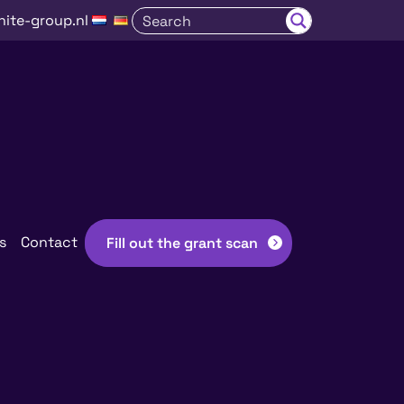
nite-group.nl
s
Contact
Fill out the grant scan