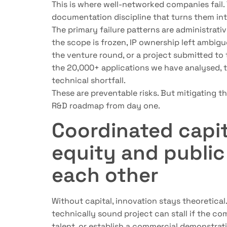
This is where well-networked companies fail.
documentation discipline that turns them int
The primary failure patterns are administrativ
the scope is frozen, IP ownership left ambigu
the venture round, or a project submitted to
the 20,000+ applications we have analysed, 
technical shortfall.
These are preventable risks. But mitigating 
R&D roadmap from day one.
Coordinated capit
equity and public
each other
Without capital, innovation stays theoretical.
technically sound project can stall if the com
talent, or establish a commercial demonstrat