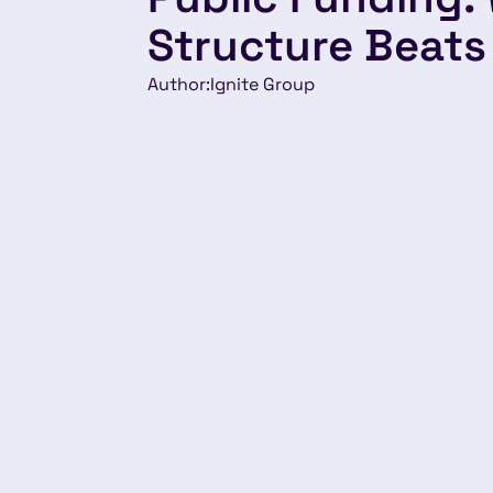
Structure Beats
Author:
Ignite Group