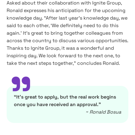
Asked about their collaboration with Ignite Group,
Ronald expresses his anticipation for the upcoming
knowledge day. “After last year’s knowledge day, we
said to each other, ‘We definitely need to do this
again.’ It’s great to bring together colleagues from
across the country to discuss various opportunities.
Thanks to Ignite Group, it was a wonderful and
inspiring day. We look forward to the next one, to
take the next steps together,” concludes Ronald.
”
“It’s great to apply, but the real work begins
once you have received an approval.”
~ Ronald Bosua