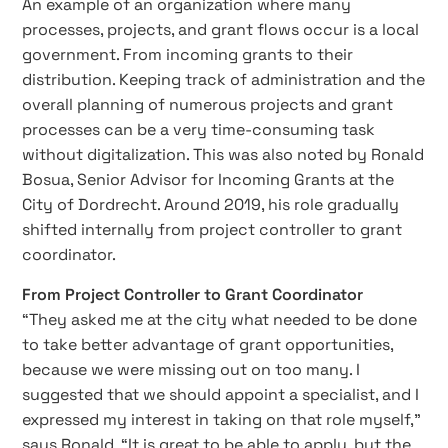
An example of an organization where many
processes, projects, and grant flows occur is a local
government. From incoming grants to their
distribution. Keeping track of administration and the
overall planning of numerous projects and grant
processes can be a very time-consuming task
without digitalization. This was also noted by Ronald
Bosua, Senior Advisor for Incoming Grants at the
City of Dordrecht. Around 2019, his role gradually
shifted internally from project controller to grant
coordinator.
From Project Controller to Grant Coordinator
“They asked me at the city what needed to be done
to take better advantage of grant opportunities,
because we were missing out on too many. I
suggested that we should appoint a specialist, and I
expressed my interest in taking on that role myself,”
says Ronald. “It is great to be able to apply, but the