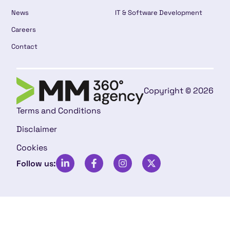
News
IT & Software Development
Careers
Contact
Copyright © 2026
Terms and Conditions
Disclaimer
Cookies
Follow us: