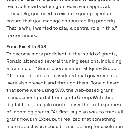
real work starts when you receive an approval.
Ultimately, you need to execute your project and
ensure that you manage accountability properly.
That is why I wanted to play a central role in this,”
he continues.
From Excel to SAS
To become more proficient in the world of grants,
Ronald attended several training sessions. Including
a training on “Grant Coordination” at Ignite Group.
Other candidates from various local governments
were also present, and through them, Ronald heard
that some were using SAS, the web-based grant
management portal from Ignite Group. With this
digital tool, you gain control over the entire process
of incoming grants. “At first, my plan was to track all
grant flows in Excel, but I realized that something
more robust was needed. I was looking for a solution