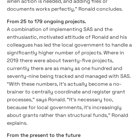
when action is needed, and adding files or
documents works perfectly,” Ronald concludes.
From 25 to 179 ongoing projects.
A combination of implementing SAS and the
enthusiastic, motivated attitude of Ronald and his
colleagues has led the local government to handle a
significantly higher number of projects. Where in
2019 there were about twenty-five projects,
currently there are as many as one hundred and
seventy-nine being tracked and managed with SAS.
“With these numbers, it’s actually become a no-
brainer to centrally coordinate and register grant
processes,” says Ronald. “It’s necessary too,
because for local governments, it’s increasingly
about grants rather than structural funds,” Ronald
explains.
From the present to the future