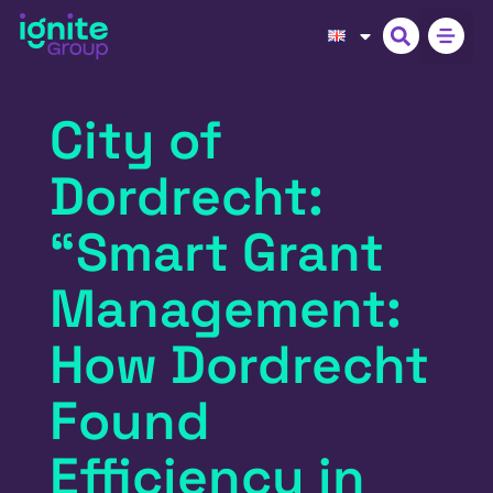
City of
Dordrecht:
“Smart Grant
Management:
How Dordrecht
Found
Efficiency in