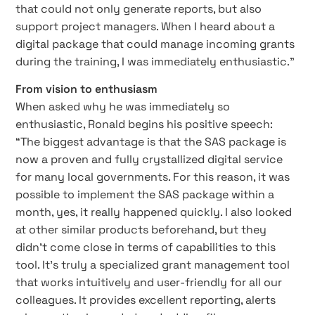
that could not only generate reports, but also
support project managers. When I heard about a
digital package that could manage incoming grants
during the training, I was immediately enthusiastic.”
From vision to enthusiasm
When asked why he was immediately so
enthusiastic, Ronald begins his positive speech:
“The biggest advantage is that the SAS package is
now a proven and fully crystallized digital service
for many local governments. For this reason, it was
possible to implement the SAS package within a
month, yes, it really happened quickly. I also looked
at other similar products beforehand, but they
didn’t come close in terms of capabilities to this
tool. It’s truly a specialized grant management tool
that works intuitively and user-friendly for all our
colleagues. It provides excellent reporting, alerts