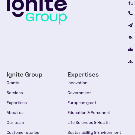
ful
Ignite Group
Expertises
Grants
Innovation
Services
Government
Expertises
European grant
About us
Education & Personnel
Our team
Life Sciences & Health
Customer stories
Sustainability & Environment