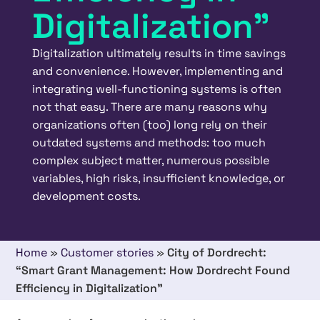
Digitalization”
Digitalization ultimately results in time savings
and convenience. However, implementing and
integrating well-functioning systems is often
not that easy. There are many reasons why
organizations often (too) long rely on their
outdated systems and methods: too much
complex subject matter, numerous possible
variables, high risks, insufficient knowledge, or
development costs.
Home
»
Customer stories
»
City of Dordrecht:
“Smart Grant Management: How Dordrecht Found
Efficiency in Digitalization”