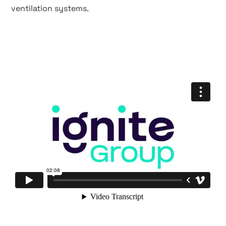
ventilation systems.