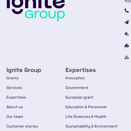
ful
Ignite Group
Expertises
Grants
Innovation
Services
Government
Expertises
European grant
About us
Education & Personnel
Our team
Life Sciences & Health
Customer stories
Sustainability & Environment