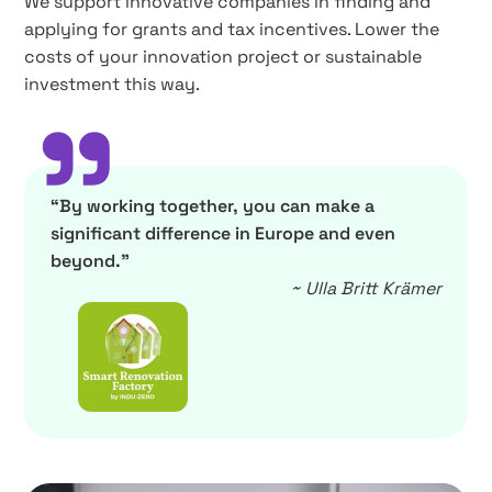
We support innovative companies in finding and
applying for grants and tax incentives. Lower the
costs of your innovation project or sustainable
investment this way.
”
“By working together, you can make a
significant difference in Europe and even
beyond.”
~ Ulla Britt Krämer