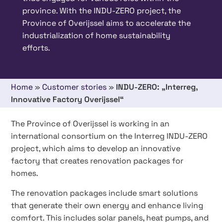
province. With the INDU-ZERO project, the
Province of Overijssel aims to accelerate the
industrialization of home sustainability
efforts.
Home
»
Customer stories
»
INDU-ZERO: „Interreg,
Innovative Factory Overijssel“
The Province of Overijssel is working in an
international consortium on the Interreg INDU-ZERO
project, which aims to develop an innovative
factory that creates renovation packages for
homes.
The renovation packages include smart solutions
that generate their own energy and enhance living
comfort. This includes solar panels, heat pumps, and