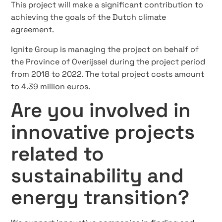
This project will make a significant contribution to
achieving the goals of the Dutch climate
agreement.
Ignite Group is managing the project on behalf of
the Province of Overijssel during the project period
from 2018 to 2022. The total project costs amount
to 4.39 million euros.
Are you involved in
innovative projects
related to
sustainability and
energy transition?