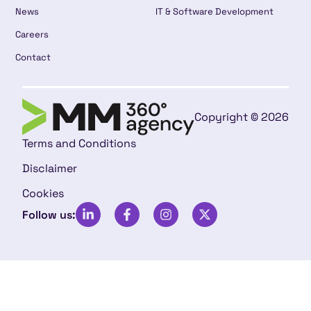
News
IT & Software Development
Careers
Contact
Copyright © 2026
Terms and Conditions
Disclaimer
Cookies
Follow us: