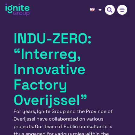
INDU-ZERO:
“Interreg,
Innovative
Factory
Overijssel”
For years, Ignite Group and the Province of
Overijssel have collaborated on various
projects. Our team of Public consultants is
thus engaged for various roles within the