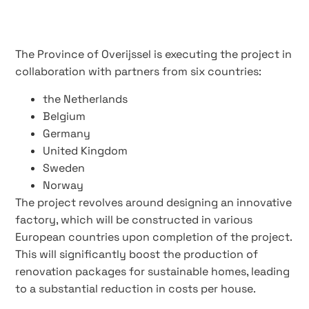
The Province of Overijssel is executing the project in
collaboration with partners from six countries:
the Netherlands
Belgium
Germany
United Kingdom
Sweden
Norway
The project revolves around designing an innovative
factory, which will be constructed in various
European countries upon completion of the project.
This will significantly boost the production of
renovation packages for sustainable homes, leading
to a substantial reduction in costs per house.