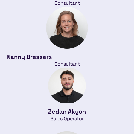
Consultant
Nanny Bressers
Consultant
Zedan Akyon
Sales Operator