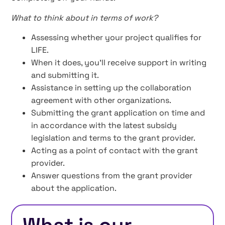
What to think about in terms of work?
Assessing whether your project qualifies for
LIFE.
When it does, you’ll receive support in writing
and submitting it.
Assistance in setting up the collaboration
agreement with other organizations.
Submitting the grant application on time and
in accordance with the latest subsidy
legislation and terms to the grant provider.
Acting as a point of contact with the grant
provider.
Answer questions from the grant provider
about the application.