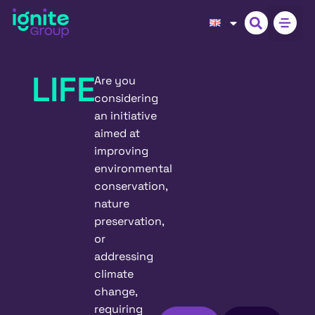
LIFE
Are you
considering
an initiative
aimed at
improving
environmental
conservation,
nature
preservation,
or
addressing
climate
change,
requiring