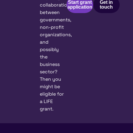
Start grant
Get in
collaboration
application
touch
between
governments,
non-profit
organizations,
and
possibly
the
business
sector?
Then you
might be
eligible for
a LIFE
grant.