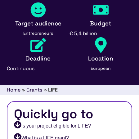
Target audience
Budget
€ 5,4 billion
Entrepreneurs
Deadline
Location
Continuous
European
Home
»
Grants
»
LIFE
Quickly go to
Is your project eligible for LIFE?
What is a LIFE grant?