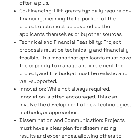
often a plus.
Co-Financing: LIFE grants typically require co-
financing, meaning that a portion of the
project costs must be covered by the
applicants themselves or by other sources.
Technical and Financial Feasibility: Project
proposals must be technically and financially
feasible. This means that applicants must have
the capacity to manage and implement the
project, and the budget must be realistic and
well-supported.
Innovation: While not always required,
innovation is often encouraged. This can
involve the development of new technologies,
methods, or approaches.
Dissemination and Communication: Projects
must have a clear plan for disseminating
results and experiences, allowing others to