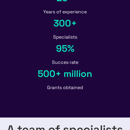
Years of experience
300+
Specialists
95%
Succes rate
500+ million
Grants obtained
A team of specialists