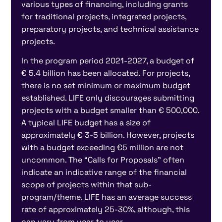
various types of financing, including grants
for traditional projects, integrated projects,
preparatory projects, and technical assistance
projects.
In the program period 2021-2027, a budget of
€ 5.4 billion has been allocated. For projects,
there is no set minimum or maximum budget
established. LIFE only discourages submitting
projects with a budget smaller than € 500,000.
A typical LIFE budget has a size of
approximately € 3-5 billion. However, projects
with a budget exceeding €5 million are not
uncommon. The “Calls for Proposals” often
indicate an indicative range of the financial
scope of projects within that sub-
program/theme. LIFE has an average success
rate of approximately 25-30%, although, this
can vary from year to year.