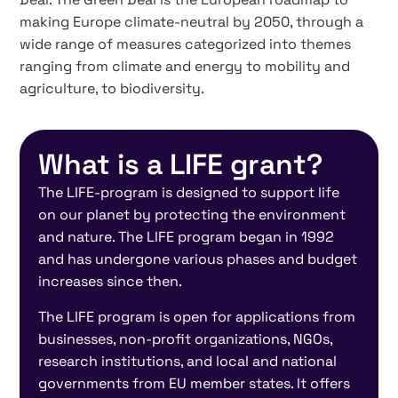
making Europe climate-neutral by 2050, through a
wide range of measures categorized into themes
ranging from climate and energy to mobility and
agriculture, to biodiversity.
What is a LIFE grant?
The LIFE-program is designed to support life
on our planet by protecting the environment
and nature. The LIFE program began in 1992
and has undergone various phases and budget
increases since then.
The LIFE program is open for applications from
businesses, non-profit organizations, NGOs,
research institutions, and local and national
governments from EU member states. It offers