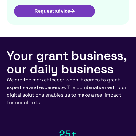
Request advice
Your grant business,
our daily business
We are the market leader when it comes to grant
expertise and experience. The combination with our
digital solutions enables us to make a real impact
for our clients.
25+