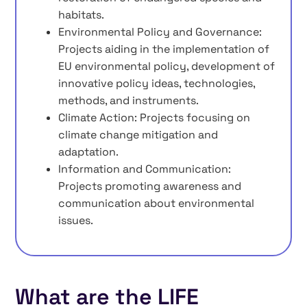
habitats.
Environmental Policy and Governance:
Projects aiding in the implementation of
EU environmental policy, development of
innovative policy ideas, technologies,
methods, and instruments.
Climate Action: Projects focusing on
climate change mitigation and
adaptation.
Information and Communication:
Projects promoting awareness and
communication about environmental
issues.
What are the LIFE