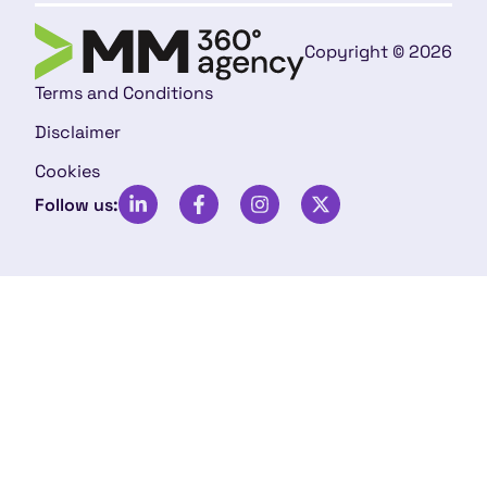
Copyright © 2026
Terms and Conditions
Disclaimer
Cookies
Follow us: