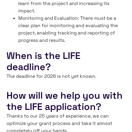
learn from the project and increasing its
impact.
Monitoring and Evaluation: There must be a
clear plan for monitoring and evaluating the
project, enabling tracking and reporting of
progress and results.
When is the LIFE
deadline?
The deadline for 2026 is not yet known.
How will we help you with
the LIFE application?
Thanks to our 25 years of experience, we can
optimize your grant process and take it almost
completely off your hands.