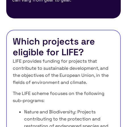
Which projects are
eligible for LIFE?
LIFE provides funding for projects that
contribute to sustainable development, and
the objectives of the European Union, in the
fields of environment and climate.
The LIFE scheme focuses on the following
sub-programs:
Nature and Biodiversity: Projects
contributing to the protection and
restoration of endangered species and