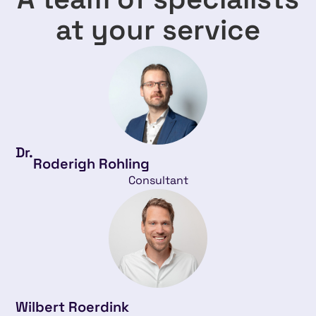
at your service
Dr.
Roderigh Rohling
Consultant
Wilbert Roerdink