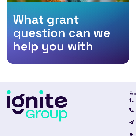
What grant
question can we
help you with
Eu
ful