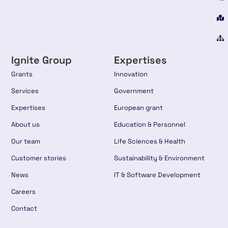
Ignite Group
Expertises
Grants
Innovation
Services
Government
Expertises
European grant
About us
Education & Personnel
Our team
Life Sciences & Health
Customer stories
Sustainability & Environment
News
IT & Software Development
Careers
Contact