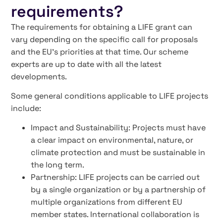
requirements?
The requirements for obtaining a LIFE grant can
vary depending on the specific call for proposals
and the EU’s priorities at that time. Our scheme
experts are up to date with all the latest
developments.
Some general conditions applicable to LIFE projects
include:
Impact and Sustainability: Projects must have
a clear impact on environmental, nature, or
climate protection and must be sustainable in
the long term.
Partnership: LIFE projects can be carried out
by a single organization or by a partnership of
multiple organizations from different EU
member states. International collaboration is