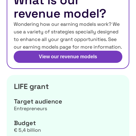
What is our
revenue model?
Wondering how our earning models work? We
use a variety of strategies specially designed
to enhance all your grant opportunities. See
our earning models page for more information.
View our revenue models
LIFE grant
Target audience
Entrepreneurs
Budget
€ 5,4 billion