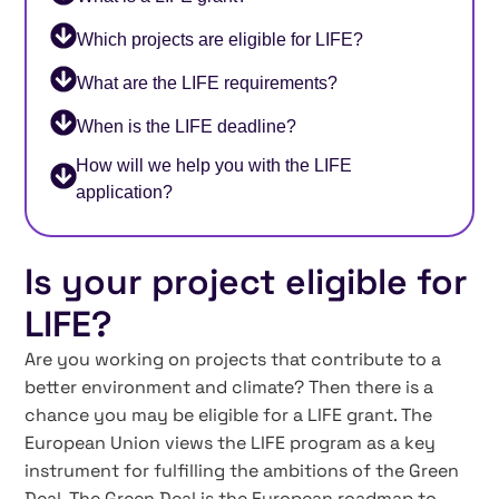
Which projects are eligible for LIFE?
What are the LIFE requirements?
When is the LIFE deadline?
How will we help you with the LIFE
application?
Is your project eligible for
LIFE?
Are you working on projects that contribute to a
better environment and climate? Then there is a
chance you may be eligible for a LIFE grant. The
European Union views the LIFE program as a key
instrument for fulfilling the ambitions of the Green
Deal. The Green Deal is the European roadmap to