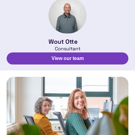
Wout Otte
Consultant
View our team