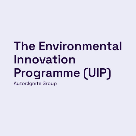
The Environmental
Innovation
Programme (UIP)
Autor:
Ignite Group