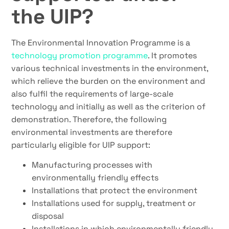
the UIP?
The Environmental Innovation Programme is a
technology promotion programme
. It promotes
various technical investments in the environment,
which relieve the burden on the environment and
also fulfil the requirements of large-scale
technology and initially as well as the criterion of
demonstration. Therefore, the following
environmental investments are therefore
particularly eligible for UIP support:
Manufacturing processes with
environmentally friendly effects
Installations that protect the environment
Installations used for supply, treatment or
disposal
Installations in which environmentally friendly