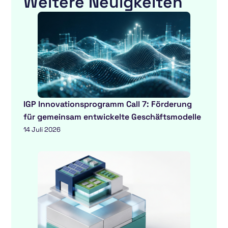
Weitere Neuigkeiten
IGP Innovationsprogramm Call 7: Förderung
für gemeinsam entwickelte Geschäftsmodelle
14 Juli 2026