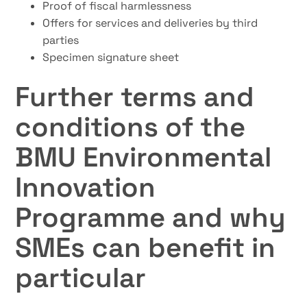
Proof of fiscal harmlessness
Offers for services and deliveries by third
parties
Specimen signature sheet
Further terms and
conditions of the
BMU Environmental
Innovation
Programme and why
SMEs can benefit in
particular