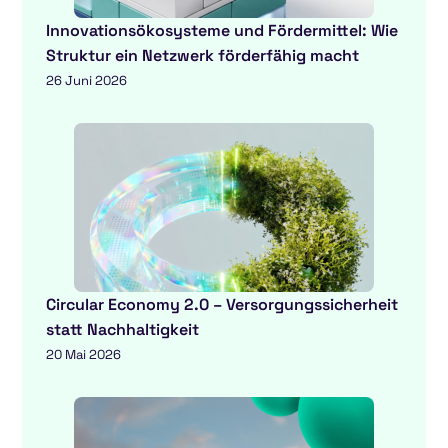
Innovationsökosysteme und Fördermittel: Wie
Struktur ein Netzwerk förderfähig macht
26 Juni 2026
Circular Economy 2.0 – Versorgungssicherheit
statt Nachhaltigkeit
20 Mai 2026