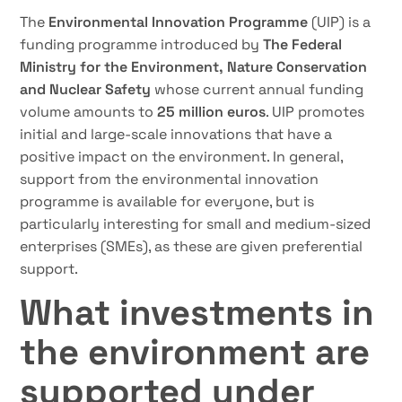
The
Environmental Innovation Programme
(UIP) is a
funding programme introduced by
The Federal
Ministry for the Environment,
Nature Conservation
and Nuclear Safety
whose current annual funding
volume amounts to
25 million euros
. UIP promotes
initial and large-scale innovations that have a
positive impact on the environment. In general,
support from the environmental innovation
programme is available for everyone, but is
particularly interesting for small and medium-sized
enterprises (SMEs), as these are given preferential
support.
What investments in
the environment are
supported under