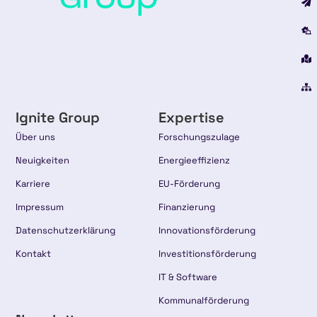
Ignite Group
Expertise
Über uns
Forschungszulage
Neuigkeiten
Energieeffizienz
Karriere
EU-Förderung
Impressum
Finanzierung
Datenschutzerklärung
Innovationsförderung
Kontakt
Investitionsförderung
IT & Software
Kommunalförderung