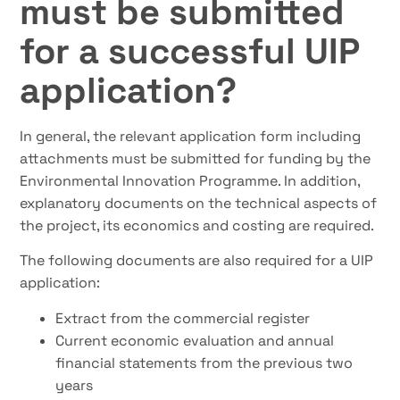
must be submitted
for a successful UIP
application?
In general, the relevant application form including
attachments must be submitted for funding by the
Environmental Innovation Programme. In addition,
explanatory documents on the technical aspects of
the project, its economics and costing are required.
The following documents are also required for a UIP
application:
Extract from the commercial register
Current economic evaluation and annual
financial statements from the previous two
years