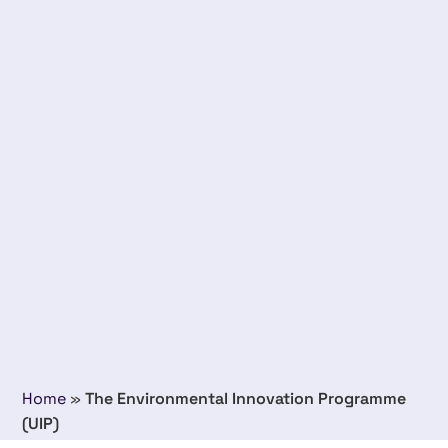
Home
»
The Environmental Innovation Programme
(UIP)