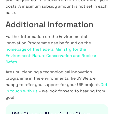
costs. A maximum subsidy amount is not set in each
case.
Additional Information
Further information on the Environmental
Innovation Programme can be found on the
homepage of the Federal Ministry for the
Environment, Nature Conservation and Nuclear
Safety
.
Are you planning a technological innovation
programme in the environmental field? We are
happy to offer you support for your UIP project.
Get
in touch with us
– we look forward to hearing from
you!