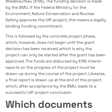
Wiederaufbau (KfW). The funding decision is made
by the BMU. If the Federal Ministry for the
Environment, Nature Conservation and Nuclear
Safety approves the UIP project, this means a legally
binding funding commitment.
This is followed by the concrete project phase,
which, however, does not begin until the grant
decision has been received, which is why the
project can only be started after the grant has been
approved. The funds are disbursed by KfW. Interim
reports on the progress of the project must be
drawn up during the course of the project. Likewise,
a final report is drawn up at the end of the project
which, after acceptance by the BMU, leads to a
successful UIP project conclusion.
Which documents