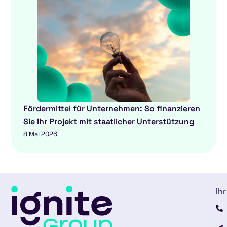
Fördermittel für Unternehmen: So finanzieren
Sie Ihr Projekt mit staatlicher Unterstützung
8 Mai 2026
Ihr