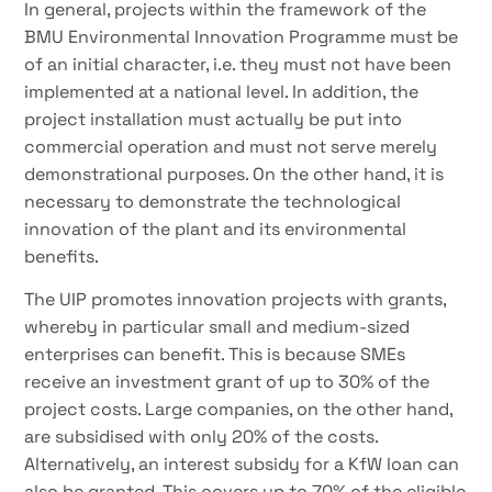
In general, projects within the framework of the
BMU Environmental Innovation Programme must be
of an initial character, i.e. they must not have been
implemented at a national level. In addition, the
project installation must actually be put into
commercial operation and must not serve merely
demonstrational purposes. On the other hand, it is
necessary to demonstrate the technological
innovation of the plant and its environmental
benefits.
The UIP promotes innovation projects with grants,
whereby in particular small and medium-sized
enterprises can benefit. This is because SMEs
receive an investment grant of up to 30% of the
project costs. Large companies, on the other hand,
are subsidised with only 20% of the costs.
Alternatively, an interest subsidy for a KfW loan can
also be granted. This covers up to 70% of the eligible