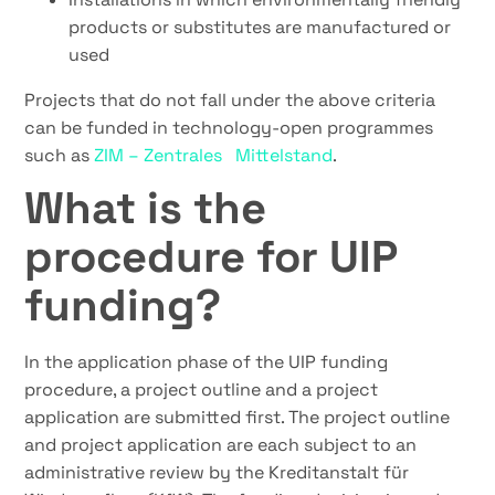
products or substitutes are manufactured or
used
Projects that do not fall under the above criteria
can be funded in technology-open programmes
such as
ZIM – Zentrales Mittelstand
.
What is the
procedure for UIP
funding?
In the application phase of the UIP funding
procedure, a project outline and a project
application are submitted first. The project outline
and project application are each subject to an
administrative review by the Kreditanstalt für