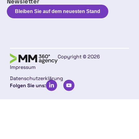
Newsletter
Bleiben Sie auf dem neuesten Stand
Copyright © 2026
Impressum
Datenschutzerklärung
Folgen Sie uns: