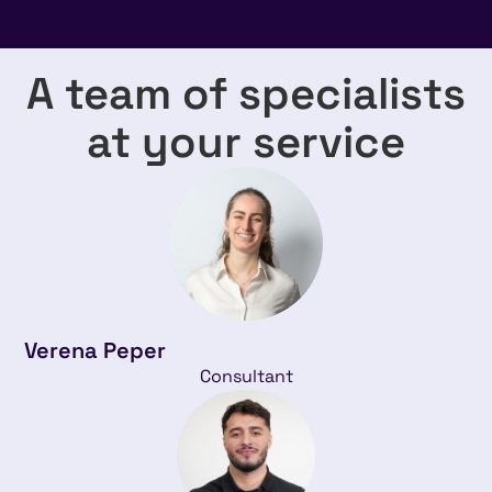
A team of specialists
at your service
Verena Peper
Consultant