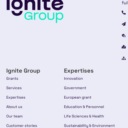
ful
Ignite Group
Expertises
Grants
Innovation
Services
Government
Expertises
European grant
About us
Education & Personnel
Our team
Life Sciences & Health
Customer stories
Sustainability & Environment