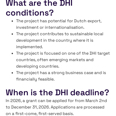
What are the DHI
conditions?
The project has potential for Dutch export,
investment or internationalisation.
The project contributes to sustainable local
development in the country where it is
implemented.
The project is focused on one of the DHI target
countries, often emerging markets and
developing countries.
The project has a strong business case and is
financially feasible.
When is the DHI deadline?
In 2026, a grant can be applied for from March 2nd
to December 31, 2026. Applications are processed
on a first-come, first-served basis.