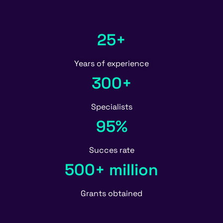
25+
Years of experience
300+
Specialists
95%
Succes rate
500+ million
Grants obtained