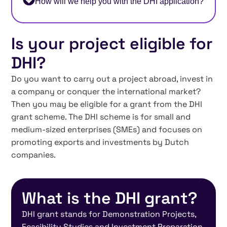
How will we help you with the DHI application?
Is your project eligible for
DHI?
Do you want to carry out a project abroad, invest in
a company or conquer the international market?
Then you may be eligible for a grant from the DHI
grant scheme. The DHI scheme is for small and
medium-sized enterprises (SMEs) and focuses on
promoting exports and investments by Dutch
companies.
What is the DHI grant?
DHI grant stands for Demonstration Projects,
Feasibility Studies and Investment Preparation