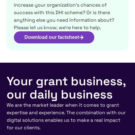
increase your organization’s chances of
success with this DHI scheme? Or is there
anything else you need information about?
Please let us know; we’re here to help.
Download our factsheet
Your grant business,
our daily business
We are the market leader when it comes to grant
expertise and experience. The combination with our
digital solutions enables us to make a real impact
for our clients.