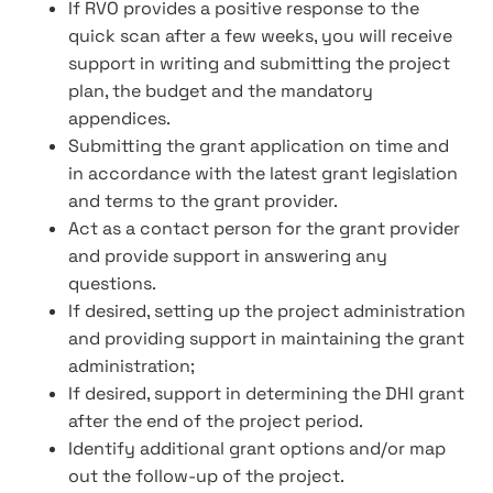
If RVO provides a positive response to the
quick scan after a few weeks, you will receive
support in writing and submitting the project
plan, the budget and the mandatory
appendices.
Submitting the grant application on time and
in accordance with the latest grant legislation
and terms to the grant provider.
Act as a contact person for the grant provider
and provide support in answering any
questions.
If desired, setting up the project administration
and providing support in maintaining the grant
administration;
If desired, support in determining the DHI grant
after the end of the project period.
Identify additional grant options and/or map
out the follow-up of the project.