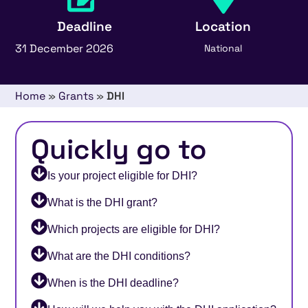
Deadline
Location
31 December 2026
National
Home
»
Grants
»
DHI
Quickly go to
Is your project eligible for DHI?
What is the DHI grant?
Which projects are eligible for DHI?
What are the DHI conditions?
When is the DHI deadline?