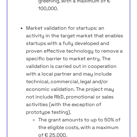
greening, with a maximum of €
100,000.
Market validation for startups: an
activity in the target market that enables
startups with a fully developed and
proven effective technology to remove a
specific barrier to market entry. The
validation is carried out in cooperation
with a local partner and may include
technical, commercial, legal and/or
economic validation. The project may
not include R&D, promotional or sales
activities (with the exception of
prototype testing).
The grant amounts to up to 50% of
the eligible costs, with a maximum
of € 25,000.