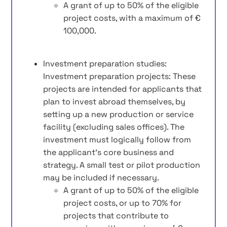
A grant of up to 50% of the eligible
project costs, with a maximum of €
100,000.
Investment preparation studies:
Investment preparation projects: These
projects are intended for applicants that
plan to invest abroad themselves, by
setting up a new production or service
facility (excluding sales offices). The
investment must logically follow from
the applicant’s core business and
strategy. A small test or pilot production
may be included if necessary.
A grant of up to 50% of the eligible
project costs, or up to 70% for
projects that contribute to