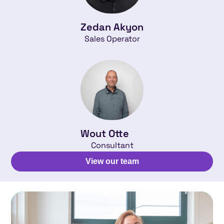
Zedan Akyon
Sales Operator
Wout Otte
Consultant
View our team