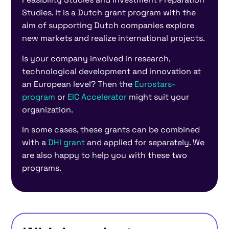
Studies. It is a Dutch grant program with the
aim of supporting Dutch companies explore
new markets and realize international projects.
Is your company involved in research,
technological development and innovation at
an European level? Then the
Eurostars-
program
or
EIC Accelerator
might suit your
organization.
In some cases, these grants can be combined
with a
DHI grant
and applied for separately. We
are also happy to help you with these two
programs.