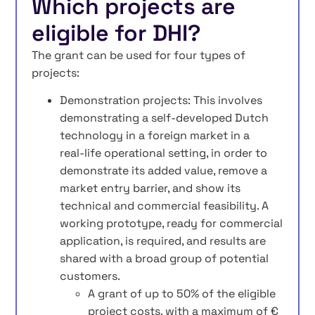
Which projects are
eligible for DHI?
The grant can be used for four types of
projects:
Demonstration projects: This involves
demonstrating a self‑developed Dutch
technology in a foreign market in a
real‑life operational setting, in order to
demonstrate its added value, remove a
market entry barrier, and show its
technical and commercial feasibility. A
working prototype, ready for commercial
application, is required, and results are
shared with a broad group of potential
customers.
A grant of up to 50% of the eligible
project costs, with a maximum of €