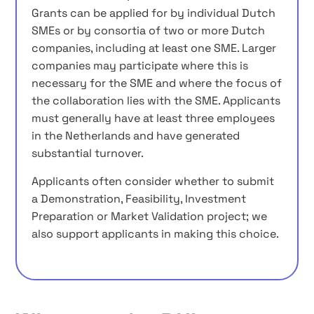
Grants can be applied for by individual Dutch
SMEs or by consortia of two or more Dutch
companies, including at least one SME. Larger
companies may participate where this is
necessary for the SME and where the focus of
the collaboration lies with the SME. Applicants
must generally have at least three employees
in the Netherlands and have generated
substantial turnover.
Applicants often consider whether to submit
a Demonstration, Feasibility, Investment
Preparation or Market Validation project; we
also support applicants in making this choice.