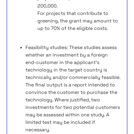
200,000.
For projects that contribute to
greening, the grant may amount to
up to 70% of the eligible costs.
Feasibility studies: These studies assess
whether an investment by a foreign
end‑customer in the applicant’s
technology in the target country is
technically and/or commercially feasible.
The final output is a report intended to
convince the customer to purchase the
technology. Where justified, two
investments for two potential customers
may be assessed within one study. A
limited test may be included if
necessary.