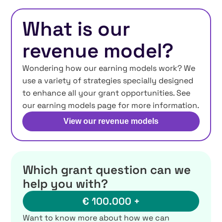
What is our
revenue model?
Wondering how our earning models work? We
use a variety of strategies specially designed
to enhance all your grant opportunities. See
our earning models page for more information.
View our revenue models
Which grant question can we
help you with?
€ 100.000 +
Want to know more about how we can