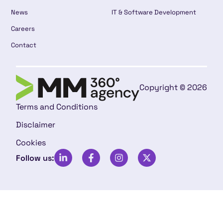
News
IT & Software Development
Careers
Contact
Copyright © 2026
Terms and Conditions
Disclaimer
Cookies
Follow us: