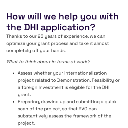
How will we help you with
the DHI application?
Thanks to our 25 years of experience, we can
optimize your grant process and take it almost
completely off your hands.
What to think about in terms of work?
Assess whether your internationalization
project related to Demonstration, Feasibility or
a foreign Investment is eligible for the DHI
grant.
Preparing, drawing up and submitting a quick
scan of the project, so that RVO can
substantively assess the framework of the
project.