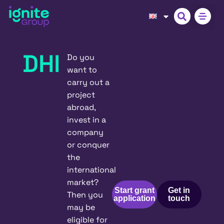
DHI
Do you
want to
carry out a
project
abroad,
invest in a
company
or conquer
the
international
market?
Start grant
Get in
Then you
application
touch
may be
eligible for