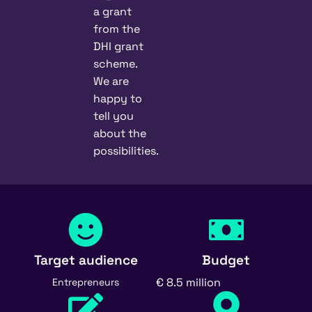
a grant
from the
DHI grant
scheme.
We are
happy to
tell you
about the
possibilities.
Target audience
Budget
€ 8.5 million
Entrepreneurs