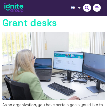
Grant desks
As an organization, you have certain goals you’d like to