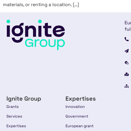
materials, or renting a location. […]
Eu
ful
Ignite Group
Expertises
Grants
Innovation
Services
Government
Expertises
European grant