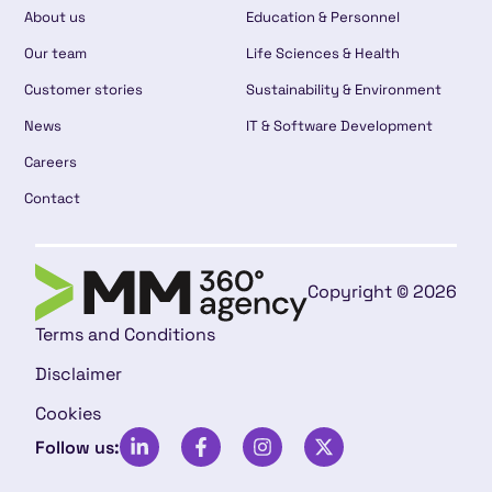
About us
Education & Personnel
Our team
Life Sciences & Health
Customer stories
Sustainability & Environment
News
IT & Software Development
Careers
Contact
Copyright © 2026
Terms and Conditions
Disclaimer
Cookies
Follow us: