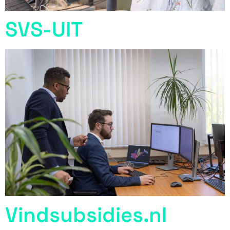
SVS-UIT
Vindsubsidies.nl