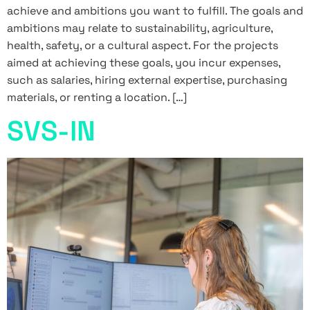
achieve and ambitions you want to fulfill. The goals and
ambitions may relate to sustainability, agriculture,
health, safety, or a cultural aspect. For the projects
aimed at achieving these goals, you incur expenses,
such as salaries, hiring external expertise, purchasing
materials, or renting a location. […]
SVS-IN