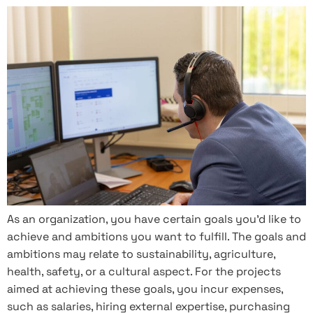
As an organization, you have certain goals you’d like to
achieve and ambitions you want to fulfill. The goals and
ambitions may relate to sustainability, agriculture,
health, safety, or a cultural aspect. For the projects
aimed at achieving these goals, you incur expenses,
such as salaries, hiring external expertise, purchasing