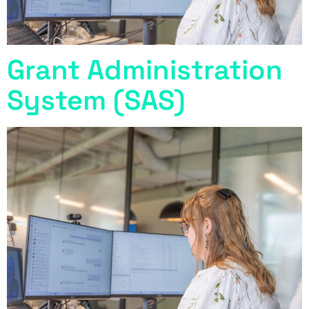
Grant Administration
System (SAS)