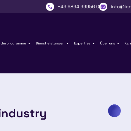
+49 6894 99956 0
info@ign
rderprogramme
Dienstleistungen
Expertise
Über uns
Kar
industry