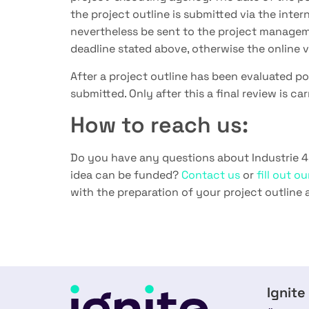
the project outline is submitted via the inte
nevertheless be sent to the project managem
deadline stated above, otherwise the online ve
After a project outline has been evaluated po
submitted. Only after this a final review is ca
How to reach us:
Do you have any questions about Industrie 4
idea can be funded?
Contact us
or
fill out o
with the preparation of your project outline 
Ignite