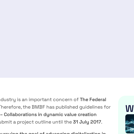
ndustry is an important concern of
The Federal
W
 Therefore, the BMBF has published guidelines for
 – Collaborations in dynamic
value creation
ubmit a project outline until the
31 July 2017
.
pursuing the goal of advancing digitalization in