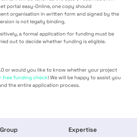
rnet portal easy-Online, one copy should
ent organisation in written form and signed by the
rsion is not legally binding.
sitively, a formal application for funding must be
rried out to decide whether funding is eligible.
.0 or would you like to know whether your project
ur free funding check
! We will be happy to assist you
and the entire application process.
 Group
Expertise