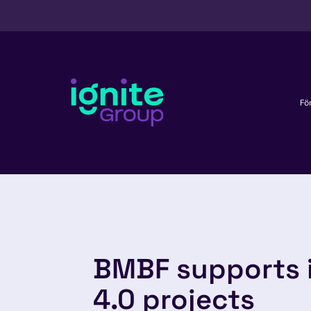
Fö
BMBF supports 
4.0 projects