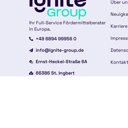
Über un
Neuigke
Ihr Full-Service Fördermittelberater
Karriere
in Europa.
Impres
+49 6894 99956 0
info@ignite-group.de
Datensc
Ernst-Heckel-Straße 6A
Kontak
66386 St. Ingbert
Weitere Standorte
Copyright © 2026
Impressum
Datenschutzerklärung