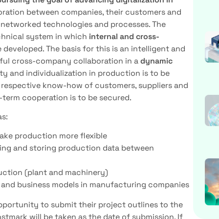
aboration between companies, their customers and
h networked technologies and processes. The
echnical system in which
internal and cross-
 developed. The basis for this is an intelligent and
ful cross-company collaboration in a
dynamic
ity and individualization in production is to be
e respective know-how of customers, suppliers and
-term cooperation is to be secured.
as:
ake production more flexible
ing and storing production data between
uction (plant and machinery)
on and business models in manufacturing companies
ortunity to submit their project outlines to the
tmark will be taken as the date of submission. If