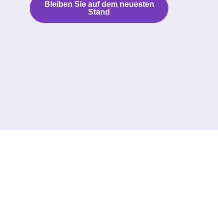
Bleiben Sie auf dem neuesten
Stand
Folgen Sie uns: