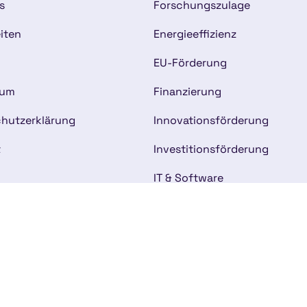
s
Forschungszulage
iten
Energieeffizienz
EU-Förderung
sum
Finanzierung
hutzerklärung
Innovationsförderung
t
Investitionsförderung
IT & Software
Kommunalförderung