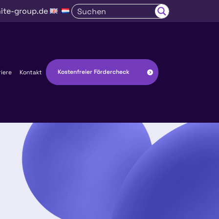
ite-group.de
Kostenfreier Fördercheck
riere
Kontakt