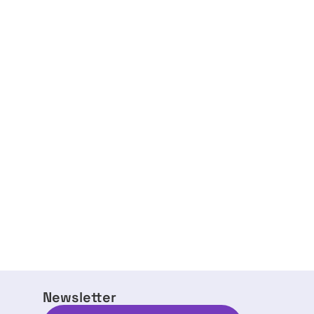
Newsletter