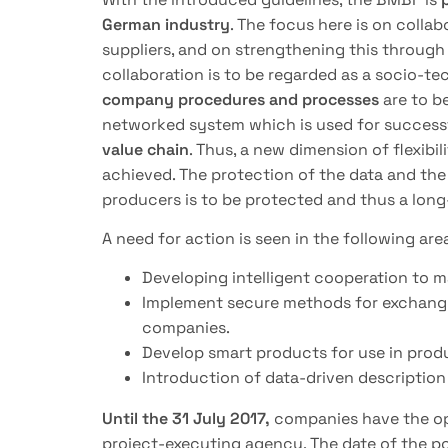
German industry
. The focus here is on coll
suppliers, and on strengthening this throug
collaboration is to be regarded as a socio-t
company procedures and processes
are to be
networked system which is used for success
value chain
. Thus, a new dimension of flexibil
achieved. The protection of the data and th
producers is to be protected and thus a long
A need for action is seen in the following are
Developing intelligent cooperation to m
Implement secure methods for exchang
companies.
Develop smart products for use in prod
Introduction of data-driven descripti
Until the 31 July 2017,
companies have the opp
project-executing agency. The date of the pos