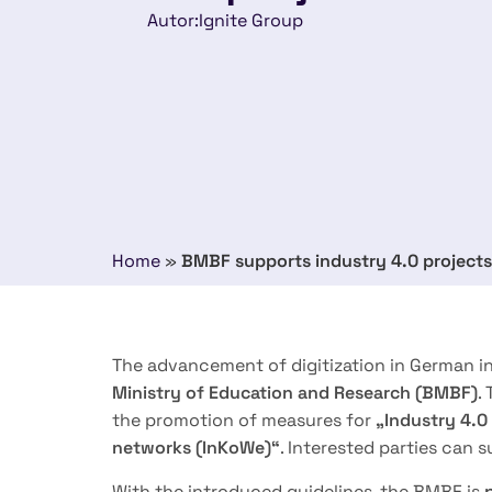
Autor:
Ignite Group
Home
»
BMBF supports industry 4.0 projects
The advancement of digitization in German i
Ministry of
Education and Research (BMBF)
.
the promotion of measures for
„Industry 4.0
networks (InKoWe)“
. Interested parties can s
With the introduced guidelines, the BMBF is