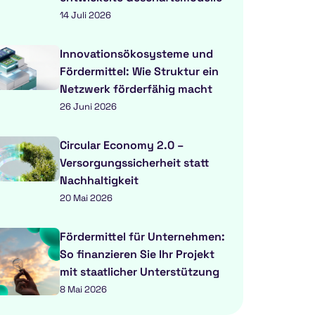
14 Juli 2026
Innovationsökosysteme und
Fördermittel: Wie Struktur ein
Netzwerk förderfähig macht
26 Juni 2026
Circular Economy 2.0 –
Versorgungssicherheit statt
Nachhaltigkeit
20 Mai 2026
Fördermittel für Unternehmen:
So finanzieren Sie Ihr Projekt
mit staatlicher Unterstützung
8 Mai 2026