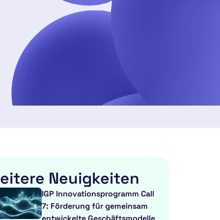
eitere Neuigkeiten
IGP Innovationsprogramm Call
7: Förderung für gemeinsam
entwickelte Geschäftsmodelle