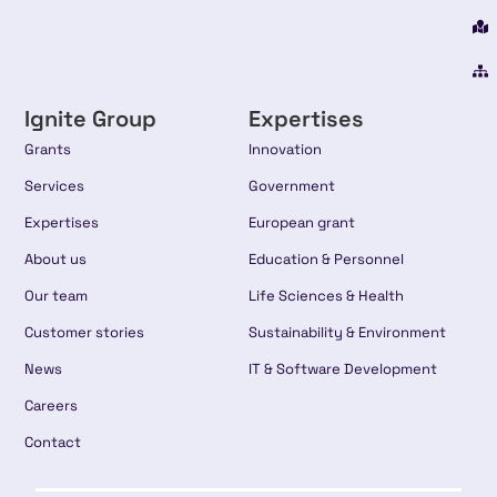
Ignite Group
Expertises
Grants
Innovation
Services
Government
Expertises
European grant
About us
Education & Personnel
Our team
Life Sciences & Health
Customer stories
Sustainability & Environment
News
IT & Software Development
Careers
Contact