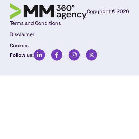
Copyright © 2026
Terms and Conditions
Disclaimer
Cookies
Follow us: