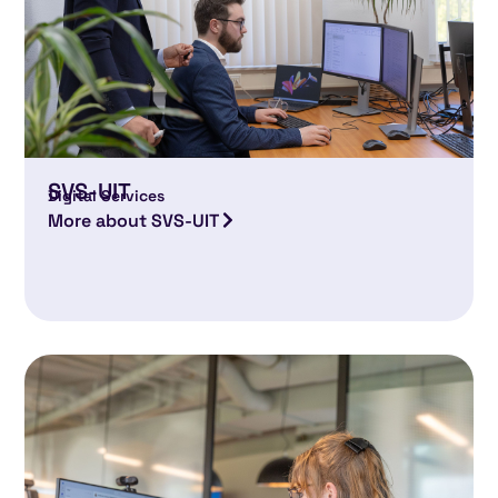
SVS-UIT
Digital Services
More about SVS-UIT