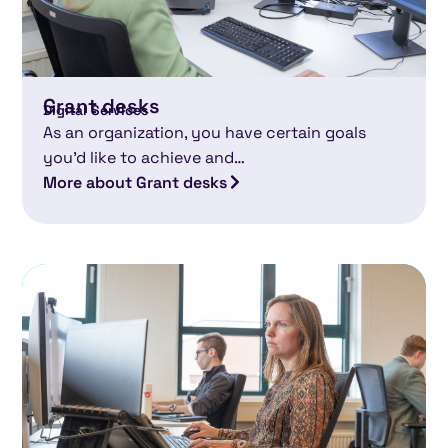
Grant desks
Digital Services
As an organization, you have certain goals
you’d like to achieve and…
More about Grant desks