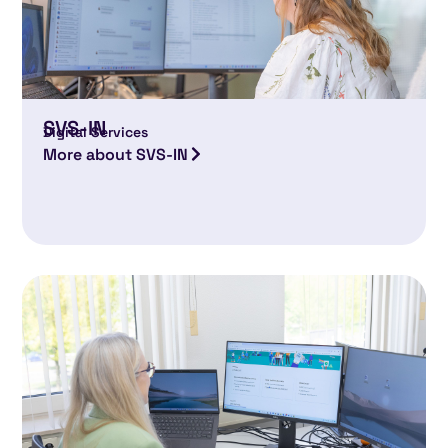
SVS-IN
Digital Services
More about SVS-IN