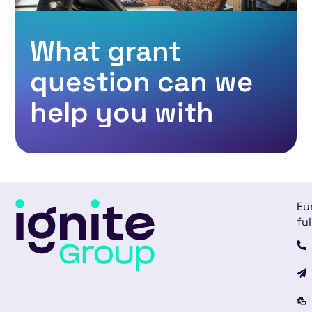
What grant
question can we
help you with
Eu
ful