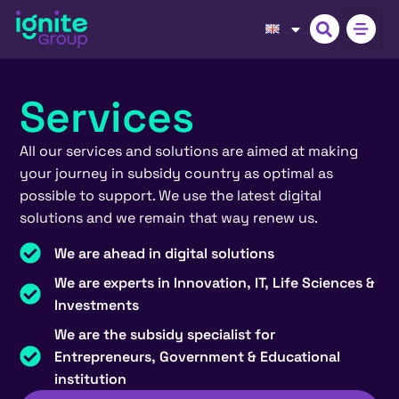
Services
All our services and solutions are aimed at making
your journey in subsidy country as optimal as
possible to support. We use the latest digital
solutions and we remain that way renew us.
We are ahead in digital solutions
We are experts in Innovation, IT, Life Sciences &
Investments
We are the subsidy specialist for
Entrepreneurs, Government & Educational
institution