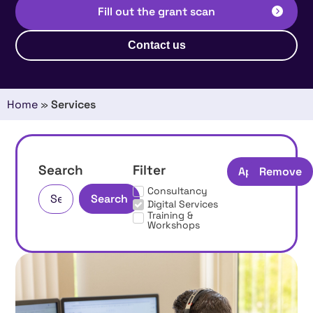
Fill out the grant scan
Contact us
Home
»
Services
Search
Filter
Apply
Remove
Consultancy
Search
Digital Services
Training &
Workshops