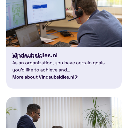
Vindsubsidies.nl
Digital Services
As an organization, you have certain goals
you’d like to achieve and…
More about Vindsubsidies.nl