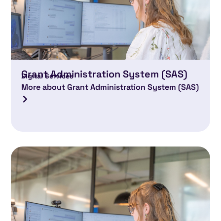
Grant Administration System (SAS)
Digital Services
More about Grant Administration System (SAS)