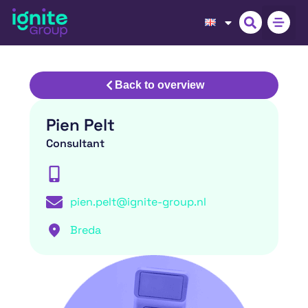
Back to overview
Pien Pelt
Consultant
pien.pelt@ignite-group.nl
Breda