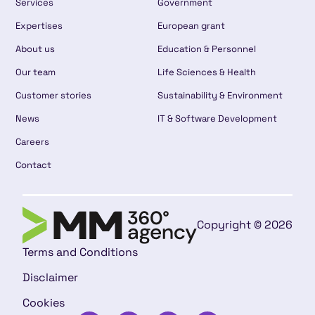
Services
Government
Expertises
European grant
About us
Education & Personnel
Our team
Life Sciences & Health
Customer stories
Sustainability & Environment
News
IT & Software Development
Careers
Contact
Copyright © 2026
Terms and Conditions
Disclaimer
Cookies