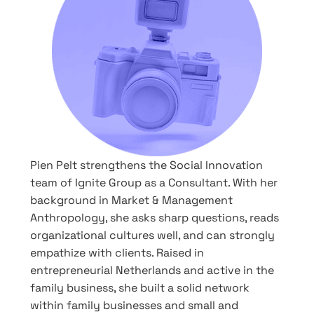
Pien Pelt strengthens the Social Innovation
team of Ignite Group as a Consultant. With her
background in Market & Management
Anthropology, she asks sharp questions, reads
organizational cultures well, and can strongly
empathize with clients. Raised in
entrepreneurial Netherlands and active in the
family business, she built a solid network
within family businesses and small and