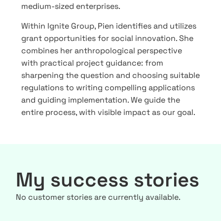
medium-sized enterprises.
Within Ignite Group, Pien identifies and utilizes
grant opportunities for social innovation. She
combines her anthropological perspective
with practical project guidance: from
sharpening the question and choosing suitable
regulations to writing compelling applications
and guiding implementation. We guide the
entire process, with visible impact as our goal.
My success stories
No customer stories are currently available.