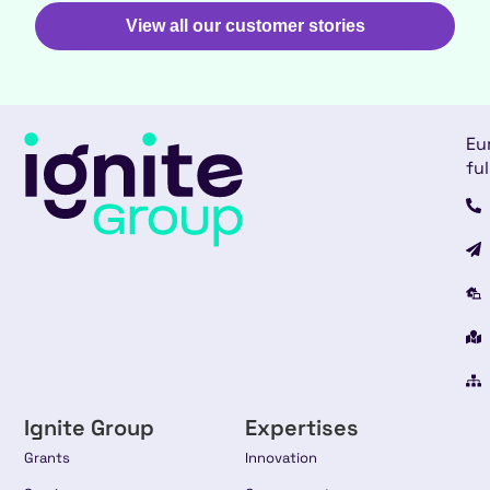
View all our customer stories
Eu
ful
Ignite Group
Expertises
Grants
Innovation