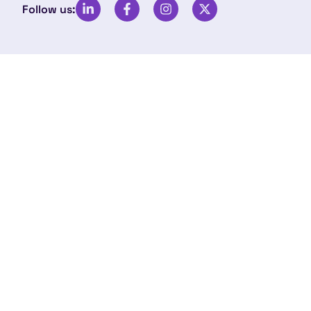
Follow us: