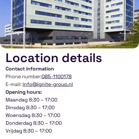
Location details
Contact information
Phone number:
085-1100178
E-mail:
info@ignite-group.nl
Opening hours:
Maandag 8:30 – 17:00
Dinsdag 8:30 – 17:00
Woensdag 8:30 – 17:00
Donderdag 8:30 – 17:00
Vrijdag 8:30 – 17:00