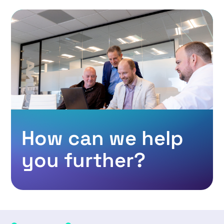
How can we help
you further?