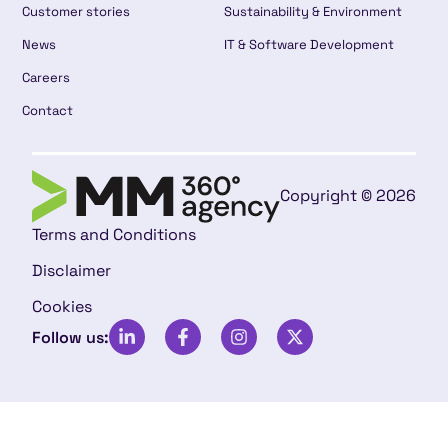
Customer stories
Sustainability & Environment
News
IT & Software Development
Careers
Contact
Copyright © 2026
Terms and Conditions
Disclaimer
Cookies
Follow us: