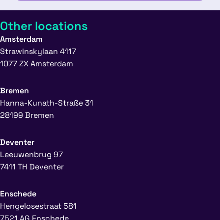
Other locations
Amsterdam
Strawinskylaan 4117
1077 ZX Amsterdam
Bremen
Hanna-Kunath-Straße 31
28199 Bremen
Deventer
Leeuwenbrug 97
7411 TH Deventer
Enschede
Hengelosestraat 581
7521 AG Enschede