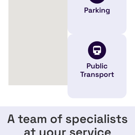
Parking
Public
Transport
A team of specialists
at your service