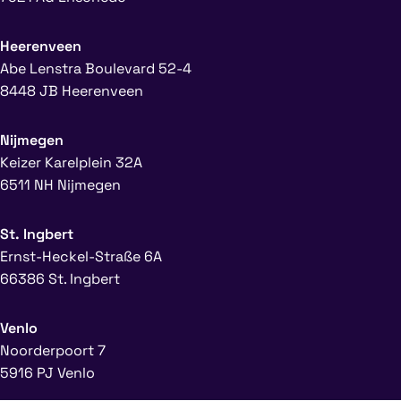
Heerenveen
Abe Lenstra Boulevard 52-4
8448 JB Heerenveen
Nijmegen
Keizer Karelplein 32A
6511 NH Nijmegen
St. Ingbert
Ernst-Heckel-Straße 6A
66386 St. Ingbert
Venlo
Noorderpoort 7
5916 PJ Venlo