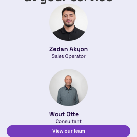
Zedan Akyon
Sales Operator
Wout Otte
Consultant
View our team