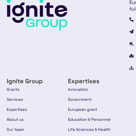
Eu
ful
Ignite Group
Expertises
Grants
Innovation
Services
Government
Expertises
European grant
About us
Education & Personnel
Our team
Life Sciences & Health