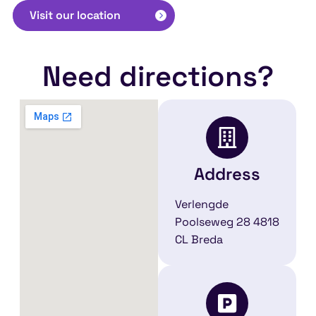
Visit our location
Need directions?
Address
Verlengde
Poolseweg 28 4818
CL Breda