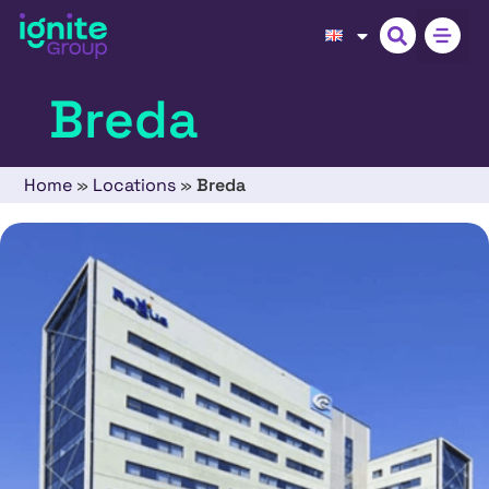
Breda
Home
»
Locations
»
Breda