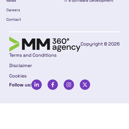
News
IT & Software Development
Careers
Contact
Copyright © 2026
Terms and Conditions
Disclaimer
Cookies
Follow us: