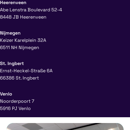
Heerenveen
Abe Lenstra Boulevard 52-4
8448 JB Heerenveen
Nijmegen
Keizer Karelplein 32A
6511 NH Nijmegen
St. Ingbert
Ernst-Heckel-Straße 6A
66386 St. Ingbert
Venlo
Noorderpoort 7
5916 PJ Venlo