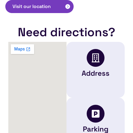
Visit our location
Need directions?
Address
Parking