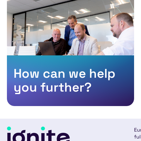
How can we help
you further?
Eu
ful