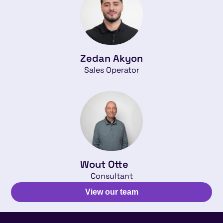
Zedan Akyon
Sales Operator
Wout Otte
Consultant
View our team