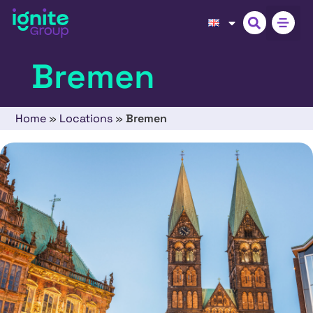
Bremen
Home
»
Locations
»
Bremen