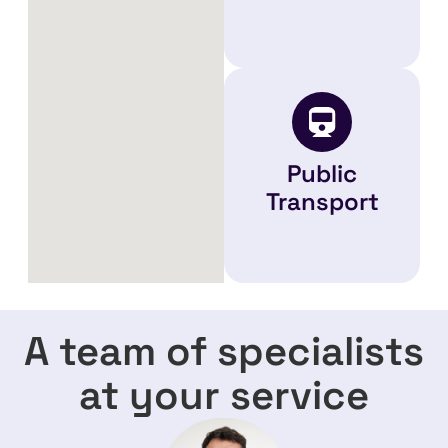
Public
Transport
A team of specialists
at your service