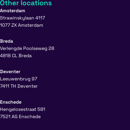
Other locations
Amsterdam
Strawinskylaan 4117
1077 ZX Amsterdam
Breda
Verlengde Poolseweg 28
4818 CL Breda
Deventer
Leeuwenbrug 97
7411 TH Deventer
Enschede
Hengelosestraat 581
7521 AG Enschede