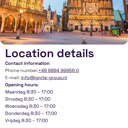
Location details
Contact information
Phone number:
+49 6894 99956 0
E-mail:
info@ignite-group.nl
Opening hours:
Maandag 8:30 – 17:00
Dinsdag 8:30 – 17:00
Woensdag 8:30 – 17:00
Donderdag 8:30 – 17:00
Vrijdag 8:30 – 17:00