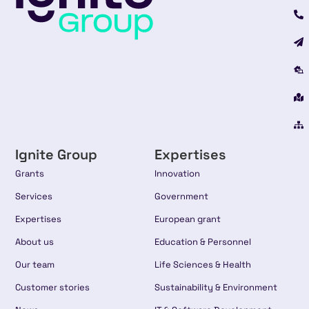
Ignite Group
Expertises
Grants
Innovation
Services
Government
Expertises
European grant
About us
Education & Personnel
Our team
Life Sciences & Health
Customer stories
Sustainability & Environment