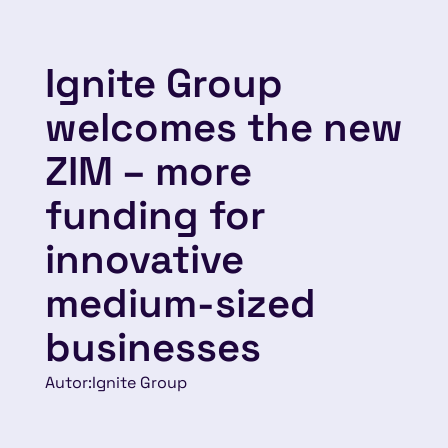
Ignite Group
welcomes the new
ZIM – more
funding for
innovative
medium-sized
businesses
Autor:
Ignite Group