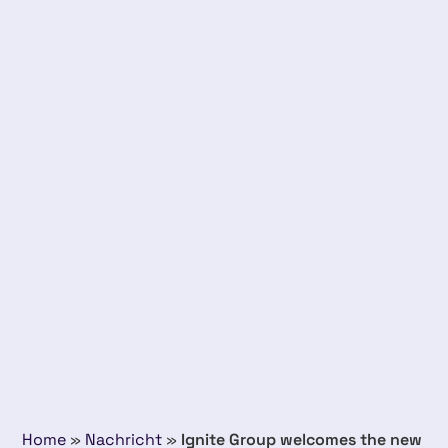
Home
»
Nachricht
»
Ignite Group welcomes the new