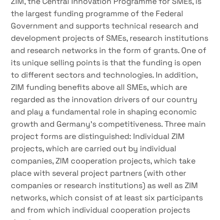
ZIM, the Central Innovation Programme for SMEs, is
the largest funding programme of the Federal
Government and supports technical research and
development projects of SMEs, research institutions
and research networks in the form of grants. One of
its unique selling points is that the funding is open
to different sectors and technologies. In addition,
ZIM funding benefits above all SMEs, which are
regarded as the innovation drivers of our country
and play a fundamental role in shaping economic
growth and Germany’s competitiveness. Three main
project forms are distinguished: Individual ZIM
projects, which are carried out by individual
companies, ZIM cooperation projects, which take
place with several project partners (with other
companies or research institutions) as well as ZIM
networks, which consist of at least six participants
and from which individual cooperation projects