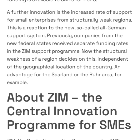
A further innovation is the increased rate of support
for small enterprises from structurally weak regions.
This is a reaction to the new, so-called all-German
support system. Previously, companies from the
new federal states received separate funding rates
in the ZIM support programme. Now the structural
weakness of a region decides on this, independent
of the geographical location of the country. An
advantage for the Saarland or the Ruhr area, for
example.
About ZIM – the
Central Innovation
Programme for SMEs