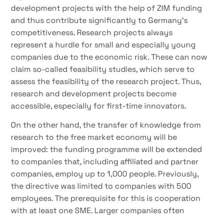
development projects with the help of ZIM funding
and thus contribute significantly to Germany’s
competitiveness. Research projects always
represent a hurdle for small and especially young
companies due to the economic risk. These can now
claim so-called feasibility studies, which serve to
assess the feasibility of the research project. Thus,
research and development projects become
accessible, especially for first-time innovators.
On the other hand, the transfer of knowledge from
research to the free market economy will be
improved: the funding programme will be extended
to companies that, including affiliated and partner
companies, employ up to 1,000 people. Previously,
the directive was limited to companies with 500
employees. The prerequisite for this is cooperation
with at least one SME. Larger companies often