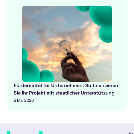
Fördermittel für Unternehmen: So finanzieren
Sie Ihr Projekt mit staatlicher Unterstützung
8 Mai 2026
Ihr