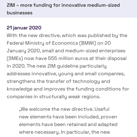
ZIM – more funding for innovative medium-sized
businesses
21 januar 2020
With the new directive, which was published by the
Federal Ministry of Economics (BMWi) on 20
January 2020, small and medium-sized enterprises
(SMEs) now have 555 million euros at their disposal
in 2020. The new ZIM guideline particularly
addresses innovative, young and small companies,
strengthens the transfer of technology and
knowledge and improves the funding conditions for
companies in structurally weak regions.
„We welcome the new directive. Useful
new elements have been included, proven
elements have been retained and adapted
where necessary. In particular, the new