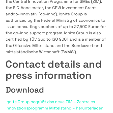
the Central Innovation Programme for SMEs (ZIM),
the EIC-Accelerator, the GRW Investment Grant
andgo-innovativ (go-inno). Ignite Group is
authorized by the Federal Ministry of Economics to
issue consulting vouchers of up to 27,500 Euros for
the go-inno support program. Ignite Group is also
certified by TÜV Süd to ISO 9001 and is a member of
the Offensive Mittelstand and the Bundesverband
mittelständische Wirtschaft (BVMW).
Contact details and
press information
Download
Ignite Group begrüßt das neue ZIM – Zentrales
Innovationsprogramm Mittelstand – herunterladen