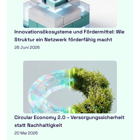
Innovationsökosysteme und Fördermittel: Wie
Struktur ein Netzwerk förderfähig macht
26 Juni 2026
Circular Economy 2.0 – Versorgungssicherheit
statt Nachhaltigkeit
20 Mai 2026