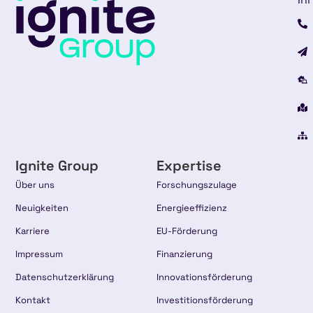
Ignite Group
Expertise
Über uns
Forschungszulage
Neuigkeiten
Energieeffizienz
Karriere
EU-Förderung
Impressum
Finanzierung
Datenschutzerklärung
Innovationsförderung
Kontakt
Investitionsförderung