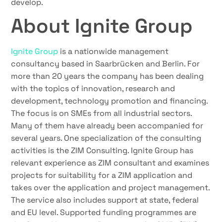
develop.
About Ignite Group
Ignite Group
is a nationwide management
consultancy based in Saarbrücken and Berlin. For
more than 20 years the company has been dealing
with the topics of innovation, research and
development, technology promotion and financing.
The focus is on SMEs from all industrial sectors.
Many of them have already been accompanied for
several years. One specialization of the consulting
activities is the ZIM Consulting. Ignite Group has
relevant experience as ZIM consultant and examines
projects for suitability for a ZIM application and
takes over the application and project management.
The service also includes support at state, federal
and EU level. Supported funding programmes are