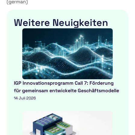
(german)
Weitere Neuigkeiten
IGP Innovationsprogramm Call 7: Förderung
für gemeinsam entwickelte Geschäftsmodelle
14 Juli 2026