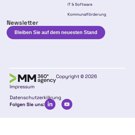
IT & Software
Kommunalförderung
Newsletter
Bleiben Sie auf dem neuesten Stand
Copyright © 2026
Impressum
Datenschutzerklärung
Folgen Sie uns: