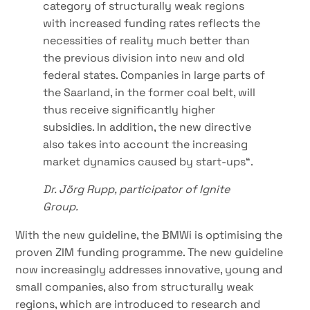
category of structurally weak regions
with increased funding rates reflects the
necessities of reality much better than
the previous division into new and old
federal states. Companies in large parts of
the Saarland, in the former coal belt, will
thus receive significantly higher
subsidies. In addition, the new directive
also takes into account the increasing
market dynamics caused by start-ups“.
Dr. Jörg Rupp, participator of Ignite
Group.
With the new guideline, the BMWi is optimising the
proven ZIM funding programme. The new guideline
now increasingly addresses innovative, young and
small companies, also from structurally weak
regions, which are introduced to research and