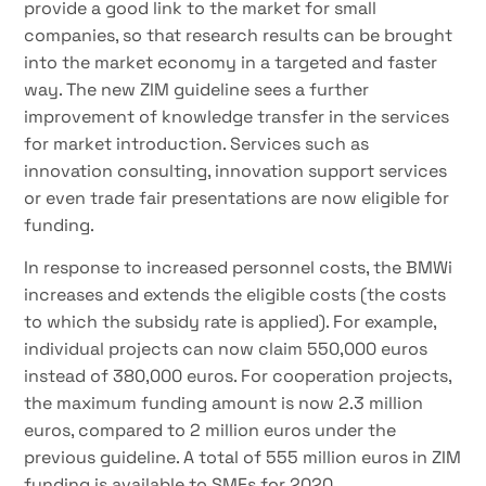
provide a good link to the market for small
companies, so that research results can be brought
into the market economy in a targeted and faster
way. The new ZIM guideline sees a further
improvement of knowledge transfer in the services
for market introduction. Services such as
innovation consulting, innovation support services
or even trade fair presentations are now eligible for
funding.
In response to increased personnel costs, the BMWi
increases and extends the eligible costs (the costs
to which the subsidy rate is applied). For example,
individual projects can now claim 550,000 euros
instead of 380,000 euros. For cooperation projects,
the maximum funding amount is now 2.3 million
euros, compared to 2 million euros under the
previous guideline. A total of 555 million euros in ZIM
funding is available to SMEs for 2020.