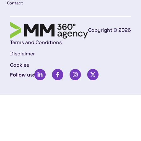
Contact
Copyright © 2026
Terms and Conditions
Disclaimer
Cookies
Follow us: