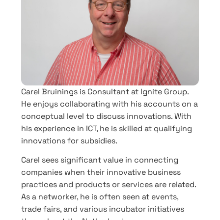
Carel Bruinings is Consultant at Ignite Group.
He enjoys collaborating with his accounts on a
conceptual level to discuss innovations. With
his experience in ICT, he is skilled at qualifying
innovations for subsidies.
Carel sees significant value in connecting
companies when their innovative business
practices and products or services are related.
As a networker, he is often seen at events,
trade fairs, and various incubator initiatives