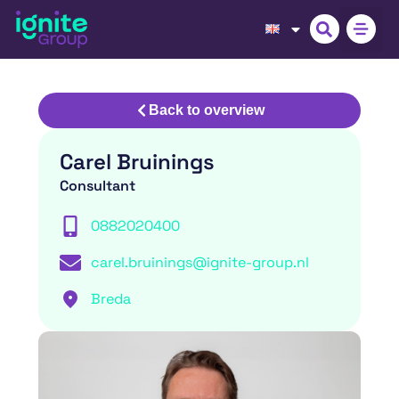
Back to overview
Carel Bruinings
Consultant
0882020400
carel.bruinings@ignite-group.nl
Breda