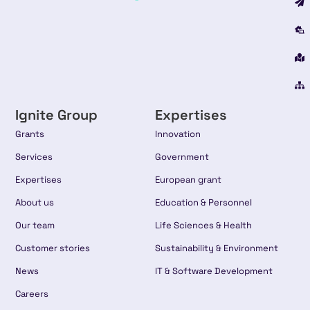
Ignite Group
Expertises
Grants
Innovation
Services
Government
Expertises
European grant
About us
Education & Personnel
Our team
Life Sciences & Health
Customer stories
Sustainability & Environment
News
IT & Software Development
Careers