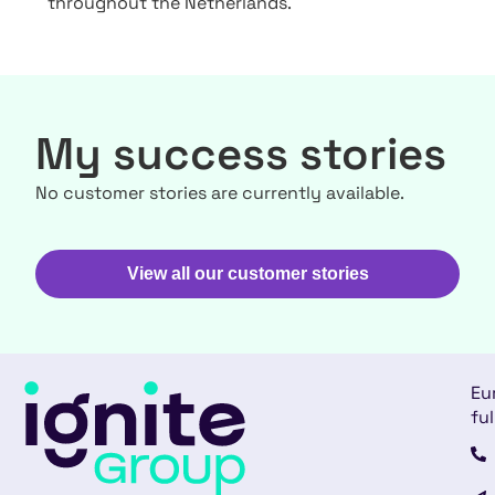
throughout the Netherlands.
My success stories
No customer stories are currently available.
View all our customer stories
Eu
ful