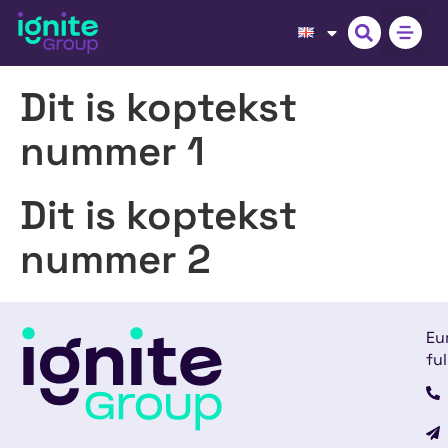
Dit is koptekst
nummer 1
Dit is koptekst
nummer 2
Eu
ful