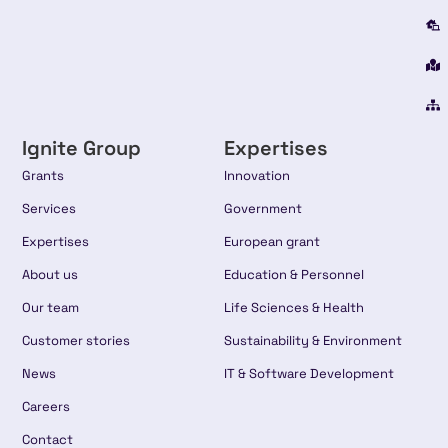
Ignite Group
Expertises
Grants
Innovation
Services
Government
Expertises
European grant
About us
Education & Personnel
Our team
Life Sciences & Health
Customer stories
Sustainability & Environment
News
IT & Software Development
Careers
Contact