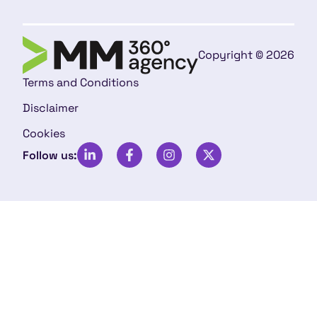
Copyright © 2026
Terms and Conditions
Disclaimer
Cookies
Follow us: