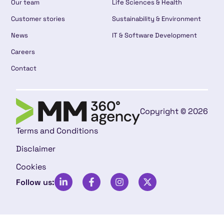
Our team
Life Sciences & Health
Customer stories
Sustainability & Environment
News
IT & Software Development
Careers
Contact
Copyright © 2026
Terms and Conditions
Disclaimer
Cookies
Follow us: