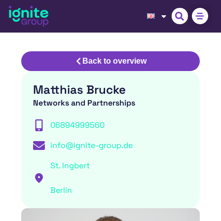
Back to overview
Matthias Brucke
Networks and Partnerships
06894999560
info@ignite-group.de
St. Ingbert
Berlin