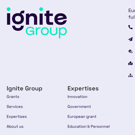
Eu
ful
Ignite Group
Expertises
Grants
Innovation
Services
Government
Expertises
European grant
About us
Education & Personnel