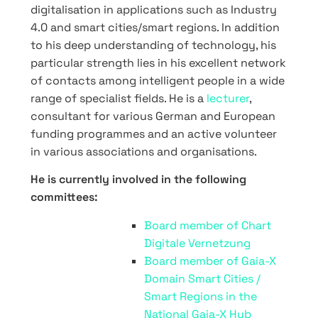
digitalisation in applications such as Industry
4.0 and smart cities/smart regions. In addition
to his deep understanding of technology, his
particular strength lies in his excellent network
of contacts among intelligent people in a wide
range of specialist fields. He is a
lecturer
,
consultant for various German and European
funding programmes and an active volunteer
in various associations and organisations.
He is currently involved in the following
committees:
Board member of Chart
Digitale Vernetzung
Board member of Gaia-X
Domain Smart Cities /
Smart Regions in the
National Gaia-X Hub