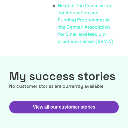
Head of the Commission
for Innovation and
Funding Programmes at
the German Association
for Small and Medium-
sized Businesses (BVMW)
My success stories
No customer stories are currently available.
View all our customer stories