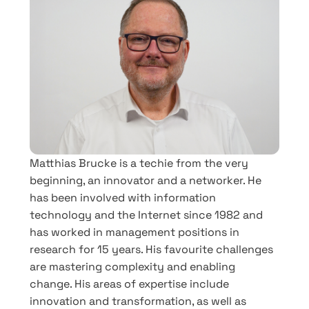
Matthias Brucke is a techie from the very
beginning, an innovator and a networker. He
has been involved with information
technology and the Internet since 1982 and
has worked in management positions in
research for 15 years. His favourite challenges
are mastering complexity and enabling
change. His areas of expertise include
innovation and transformation, as well as