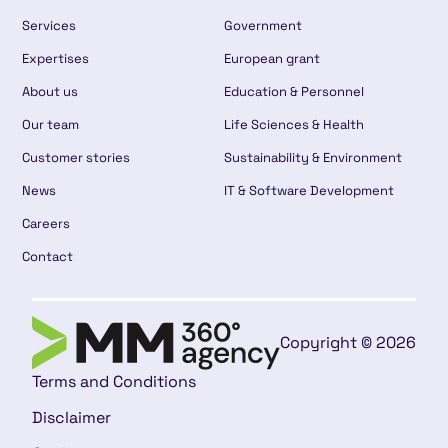
Services
Government
Expertises
European grant
About us
Education & Personnel
Our team
Life Sciences & Health
Customer stories
Sustainability & Environment
News
IT & Software Development
Careers
Contact
Copyright © 2026
Terms and Conditions
Disclaimer