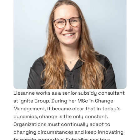
Liesanne works as a senior subsidy consultant
at Ignite Group. During her MSc in Change
Management, it became clear that in today’s
dynamics, change is the only constant.
Organizations must continually adapt to
changing circumstances and keep innovating
to remain supportive. Subsidies can be a