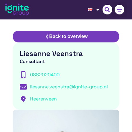
Back to overview
Liesanne Veenstra
Consultant
0882020400
liesanne.veenstra@ignite-group.nl
Heerenveen