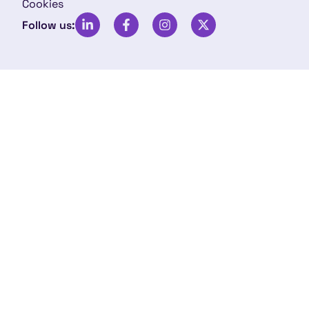
Cookies
Follow us: