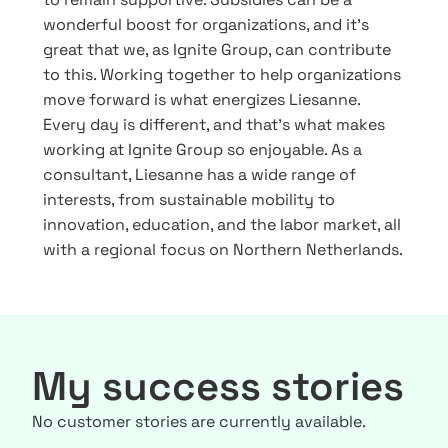
wonderful boost for organizations, and it’s
great that we, as Ignite Group, can contribute
to this. Working together to help organizations
move forward is what energizes Liesanne.
Every day is different, and that’s what makes
working at Ignite Group so enjoyable. As a
consultant, Liesanne has a wide range of
interests, from sustainable mobility to
innovation, education, and the labor market, all
with a regional focus on Northern Netherlands.
My success stories
No customer stories are currently available.