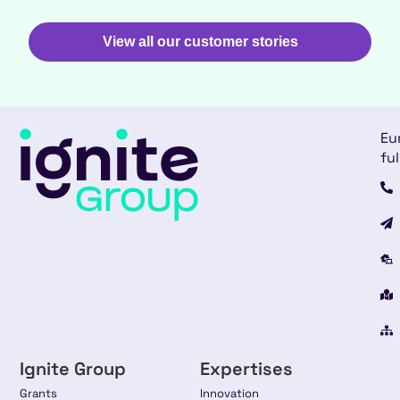
View all our customer stories
Eu
ful
Ignite Group
Expertises
Grants
Innovation