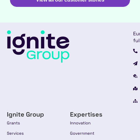
Eu
ful
Ignite Group
Expertises
Grants
Innovation
Services
Government