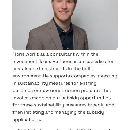
Floris works as a consultant within the
Investment Team. He focuses on subsidies for
sustainable investments in the built
environment. He supports companies investing
in sustainability measures for existing
buildings or new construction projects. This
involves mapping out subsidy opportunities
for these sustainability measures broadly and
then initiating and managing the subsidy
applications.