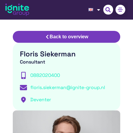
Back to overview
Floris Siekerman
Consultant
0882020400
floris.siekerman@ignite-group.nl
Deventer