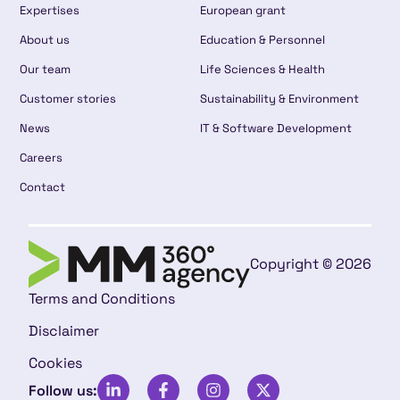
Expertises
European grant
About us
Education & Personnel
Our team
Life Sciences & Health
Customer stories
Sustainability & Environment
News
IT & Software Development
Careers
Contact
Copyright © 2026
Terms and Conditions
Disclaimer
Cookies
Follow us: