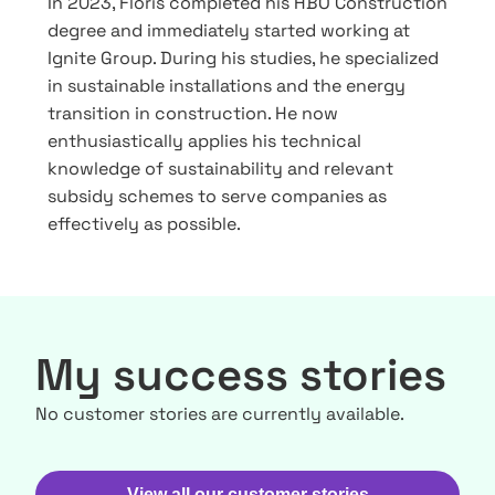
In 2023, Floris completed his HBO Construction
degree and immediately started working at
Ignite Group. During his studies, he specialized
in sustainable installations and the energy
transition in construction. He now
enthusiastically applies his technical
knowledge of sustainability and relevant
subsidy schemes to serve companies as
effectively as possible.
My success stories
No customer stories are currently available.
View all our customer stories