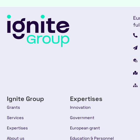
Eu
ful
Ignite Group
Expertises
Grants
Innovation
Services
Government
Expertises
European grant
About us
Education & Personnel