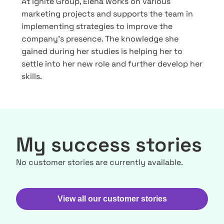
At Ignite Group, Elena works on various
marketing projects and supports the team in
implementing strategies to improve the
company’s presence. The knowledge she
gained during her studies is helping her to
settle into her new role and further develop her
skills.
My success stories
No customer stories are currently available.
View all our customer stories