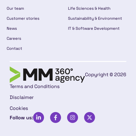
Our team
Life Sciences & Health
Customer stories
Sustainability & Environment
News
IT & Software Development
Careers
Contact
Copyright © 2026
Terms and Conditions
Disclaimer
Cookies
Follow us: