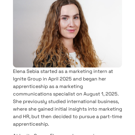
Elena Sebia started as a marketing intern at
Ignite Group in April 2025 and began her
apprenticeship as a marketing
communications specialist on August 1, 2025.
She previously studied international business,
where she gained initial insights into marketing
and HR, but then decided to pursue a part-time
apprenticeship.