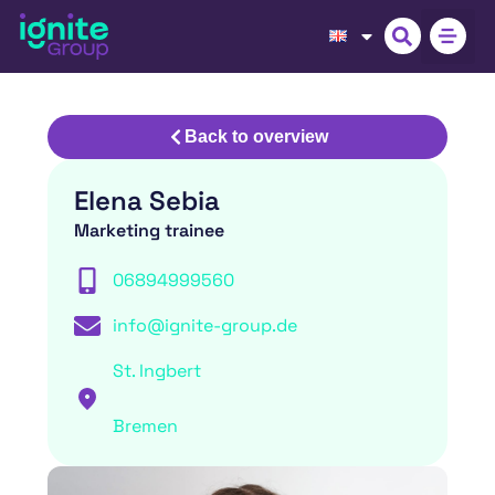
Back to overview
Elena Sebia
Marketing trainee
06894999560
info@ignite-group.de
St. Ingbert
Bremen