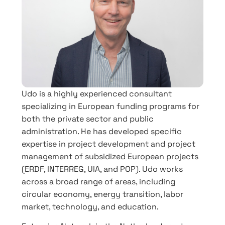
Udo is a highly experienced consultant
specializing in European funding programs for
both the private sector and public
administration. He has developed specific
expertise in project development and project
management of subsidized European projects
(ERDF, INTERREG, UIA, and POP). Udo works
across a broad range of areas, including
circular economy, energy transition, labor
market, technology, and education.