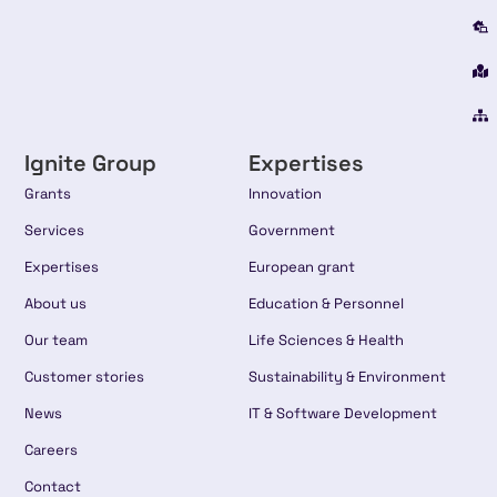
Ignite Group
Expertises
Grants
Innovation
Services
Government
Expertises
European grant
About us
Education & Personnel
Our team
Life Sciences & Health
Customer stories
Sustainability & Environment
News
IT & Software Development
Careers
Contact