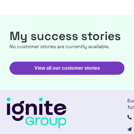
My success stories
No customer stories are currently available.
View all our customer stories
Eu
ful