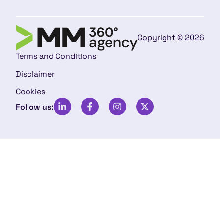
Copyright © 2026
Terms and Conditions
Disclaimer
Cookies
Follow us: