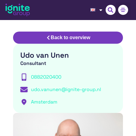
Back to overview
Udo van Unen
Consultant
0882020400
udo.vanunen@ignite-group.nl
Amsterdam