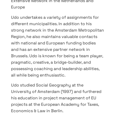
Extensive Network in the Netherlands and
Europe
Udo undertakes a variety of assignments for
different municipalities. In addition to his
strong network in the Amsterdam Metropolitan
Region, he also maintains valuable contacts
with national and European funding bodies
and has an extensive partner network in
Brussels. Udo is known for being a team player,
pragmatic, creative, a bridge-builder, and
possessing coaching and leadership abilities,
all while being enthusiastic.
Udo studied Social Geography at the
University of Amsterdam (1997) and furthered
his education in project management of EU
projects at the European Academy for Taxes,
Economics & Law in Berlin.