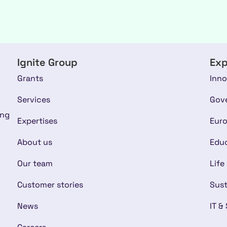
Ignite Group
Exp
Grants
Inno
Services
Gov
ing
Expertises
Euro
About us
Educ
Our team
Life
Customer stories
Sust
News
IT &