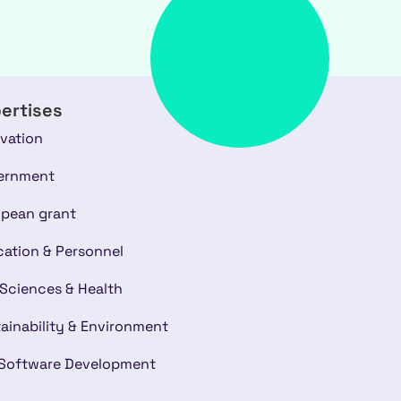
ertises
vation
ernment
pean grant
ation & Personnel
 Sciences & Health
ainability & Environment
 Software Development