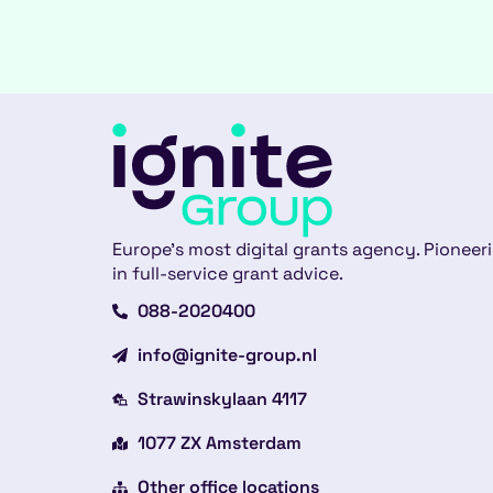
Europe’s most digital grants agency. Pioneer
in full-service grant advice.
088-2020400
info@ignite-group.nl
Strawinskylaan 4117
1077 ZX Amsterdam
Other office locations