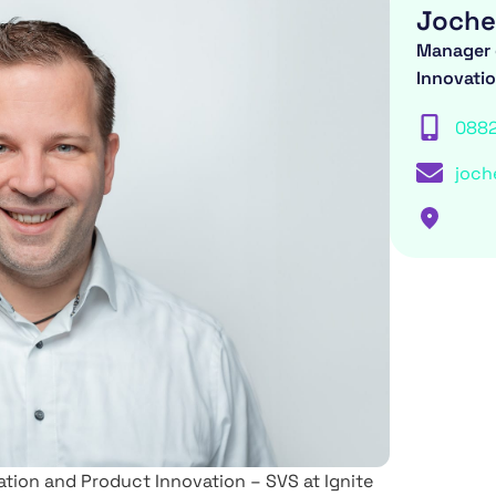
Joche
Manager 
Innovati
088
joch
ion and Product Innovation – SVS at Ignite