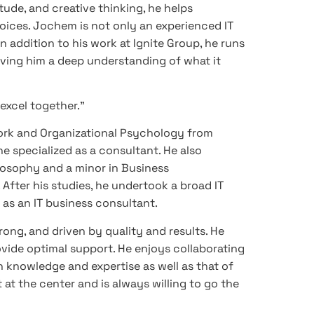
tude, and creative thinking, he helps
ices. Jochem is not only an experienced IT
n addition to his work at Ignite Group, he runs
giving him a deep understanding of what it
 excel together.”
ork and Organizational Psychology from
 specialized as a consultant. He also
losophy and a minor in Business
After his studies, he undertook a broad IT
as an IT business consultant.
rong, and driven by quality and results. He
provide optimal support. He enjoys collaborating
n knowledge and expertise as well as that of
 at the center and is always willing to go the