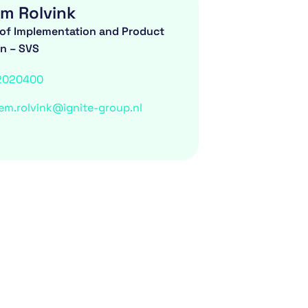
m Rolvink
of Implementation and Product
on – SVS
2020400
em.rolvink@ignite-group.nl