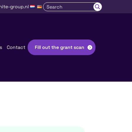
nite-group.nl
s
Contact
Fill out the grant scan