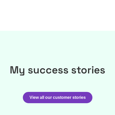
My success stories
View all our customer stories