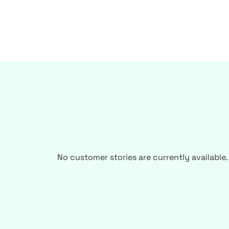
No customer stories are currently available.