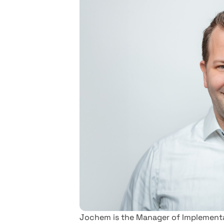
Jochem is the Manager of Implementat