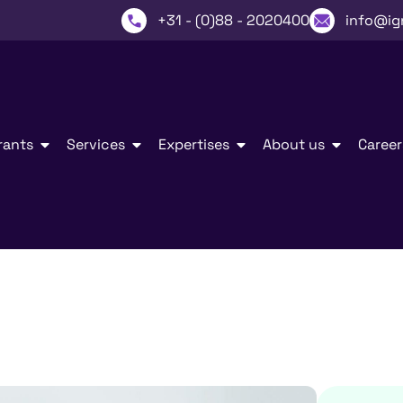
+31 - (0)88 - 2020400
info@ig
rants
Services
Expertises
About us
Career