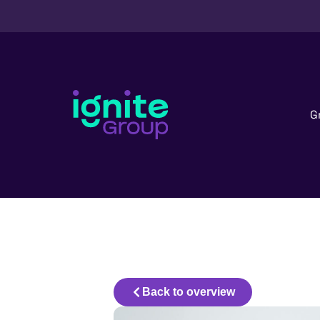
G
Back to overview