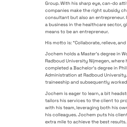
Group. With his sharp eye, can-do atti
companies make the right subsidy cho
consultant but also an entrepreneur. I
a business in the healthcare sector, 
means to be an entrepreneur.
His motto is: “Collaborate, relieve, and
Jochem holds a Master’s degree in W
Radboud University Nijmegen, where he
completed a Bachelor’s degree in Phi
Administration at Radboud University. 
traineeship and subsequently worked 
Jochem is eager to learn, a bit headst
tailors his services to the client to 
with his team, leveraging both his ow
his colleagues. Jochem puts his client
extra mile to achieve the best results.