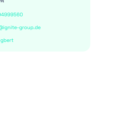
nt
94999560
@ignite-group.de
ngbert