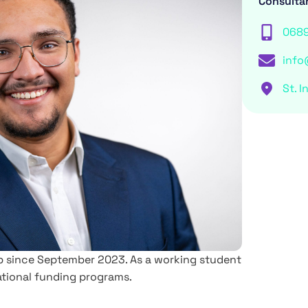
Consulta
068
info
St. I
oup since September 2023. As a working student
national funding programs.