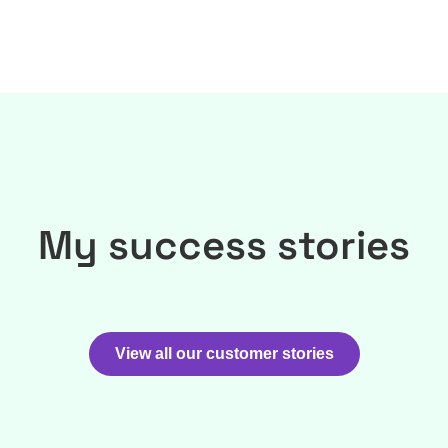
My success stories
View all our customer stories