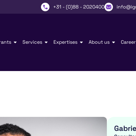
+31 - (0)88 - 2020400
info@ig
rants
Services
Expertises
About us
Career
Gabrie