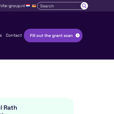
nite-group.nl
s
Contact
Fill out the grant scan
l Rath