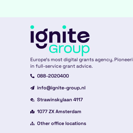
Europe’s most digital grants agency. Pioneer
in full-service grant advice.
088-2020400
info@ignite-group.nl
Strawinskylaan 4117
1077 ZX Amsterdam
Other office locations