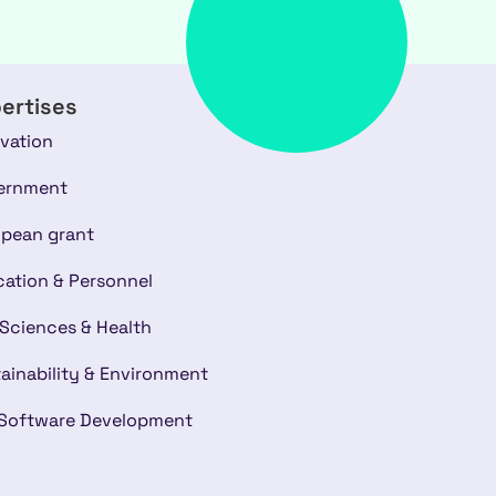
ertises
vation
ernment
pean grant
ation & Personnel
 Sciences & Health
ainability & Environment
 Software Development