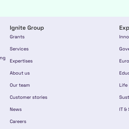
Ignite Group
Exp
Grants
Inno
Services
Gov
ing
Expertises
Euro
About us
Educ
Our team
Life
Customer stories
Sust
News
IT &
Careers