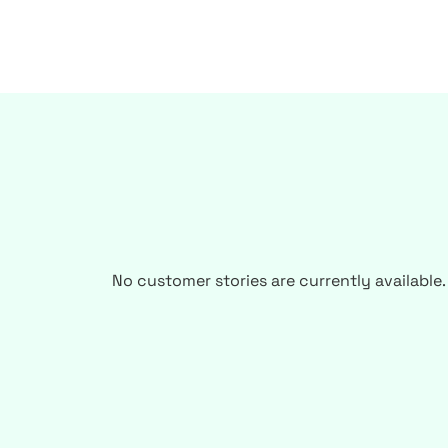
No customer stories are currently available.