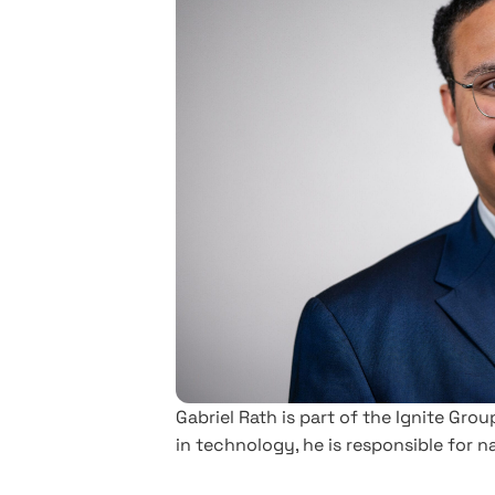
Gabriel Rath is part of the Ignite Gr
in technology, he is responsible for 