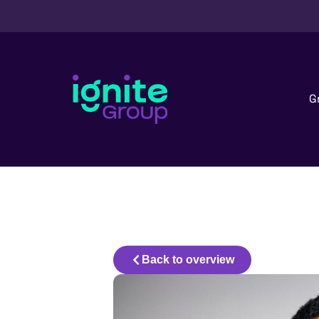
G
Back to overview