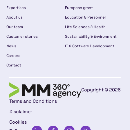
Expertises
European grant
About us
Education & Personnel
Our team
Life Sciences & Health
Customer stories
Sustainability & Environment
News
IT & Software Development
Careers
Contact
Copyright © 2026
Terms and Conditions
Disclaimer
Cookies