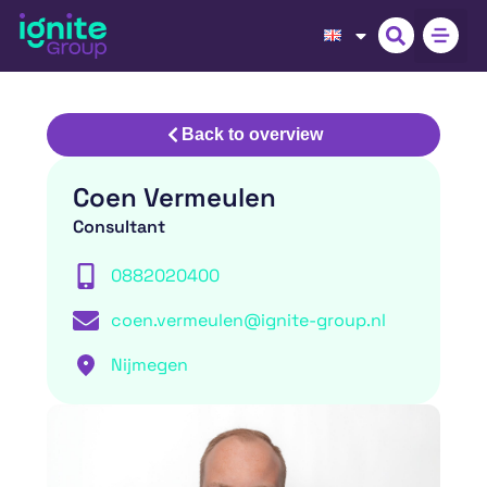
Back to overview
Coen Vermeulen
Consultant
0882020400
coen.vermeulen@ignite-group.nl
Nijmegen