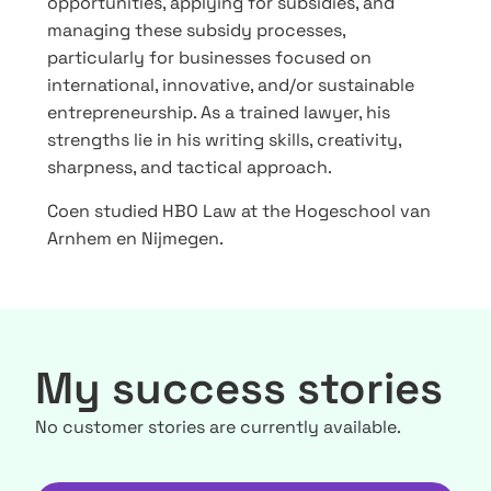
opportunities, applying for subsidies, and
managing these subsidy processes,
particularly for businesses focused on
international, innovative, and/or sustainable
entrepreneurship. As a trained lawyer, his
strengths lie in his writing skills, creativity,
sharpness, and tactical approach.
Coen studied HBO Law at the Hogeschool van
Arnhem en Nijmegen.
My success stories
No customer stories are currently available.