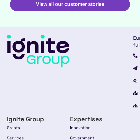
View all our customer stories
Eu
ful
Ignite Group
Expertises
Grants
Innovation
Services
Government