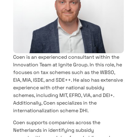
Coen is an experienced consultant within the
Innovation Team at Ignite Group. In this role, he
focuses on tax schemes such as the WBSO,
EIA, MIA, ISDE, and SDE++. He also has extensive
experience with other national subsidy
schemes, including MIT, EFRO, VIA, and DEI+.
Additionally, Coen specializes in the
internationalization scheme DHI.
Coen supports companies across the
Netherlands in identifying subsidy