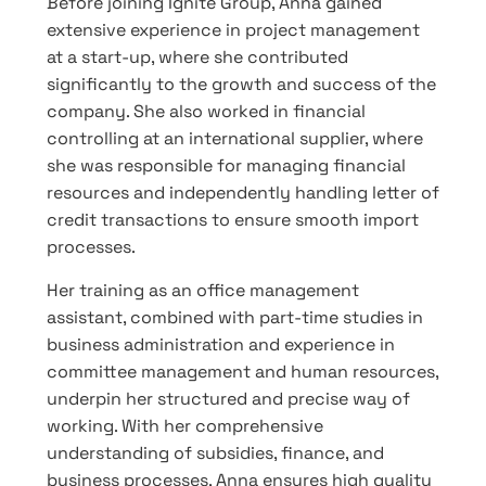
Before joining Ignite Group, Anna gained
extensive experience in project management
at a start-up, where she contributed
significantly to the growth and success of the
company. She also worked in financial
controlling at an international supplier, where
she was responsible for managing financial
resources and independently handling letter of
credit transactions to ensure smooth import
processes.
Her training as an office management
assistant, combined with part-time studies in
business administration and experience in
committee management and human resources,
underpin her structured and precise way of
working. With her comprehensive
understanding of subsidies, finance, and
business processes, Anna ensures high quality