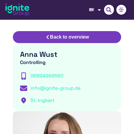
Back to overview
Anna Wust
Controlling
06894999560
info@ignite-group.de
St. Ingbert