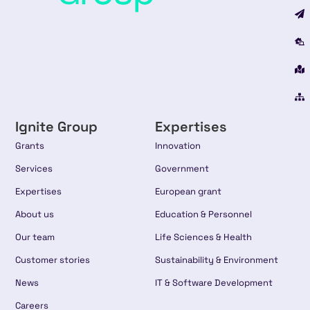
Ignite Group
Expertises
Grants
Innovation
Services
Government
Expertises
European grant
About us
Education & Personnel
Our team
Life Sciences & Health
Customer stories
Sustainability & Environment
News
IT & Software Development
Careers