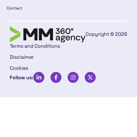
Contact
Copyright © 2026
Terms and Conditions
Disclaimer
Cookies
Follow us: