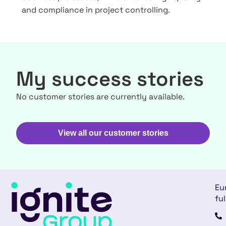
and compliance in project controlling.
My success stories
No customer stories are currently available.
View all our customer stories
Eu
ful