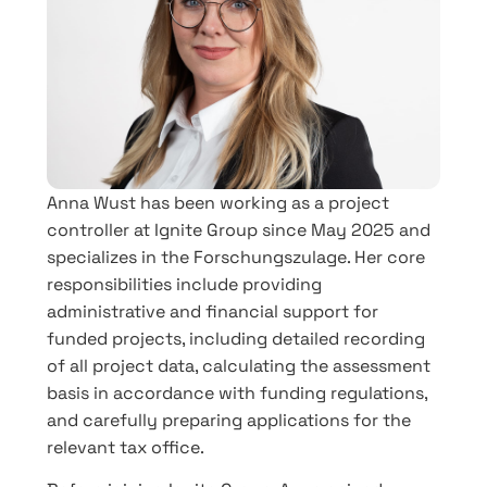
Anna Wust has been working as a project
controller at Ignite Group since May 2025 and
specializes in the Forschungszulage. Her core
responsibilities include providing
administrative and financial support for
funded projects, including detailed recording
of all project data, calculating the assessment
basis in accordance with funding regulations,
and carefully preparing applications for the
relevant tax office.